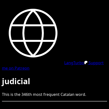
LangTurbo
Support
me on Patreon
judicial
This is the
346
th
most frequent
Catalan
word.