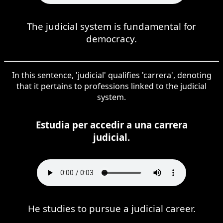
The judicial system is fundamental for
democracy.
In this sentence, 'judicial' qualifies 'carrera', denoting
that it pertains to professions linked to the judicial
system.
Estudia per accedir a una carrera
judicial.
He studies to pursue a judicial career.