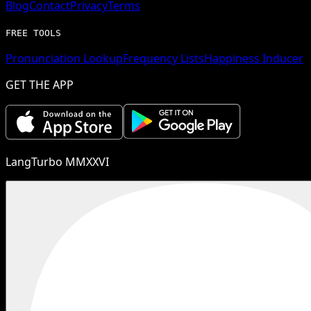
Blog
Contact
Privacy
Terms
FREE TOOLS
Pronunciation Lookup
Frequency Lists
Happiness Inducer
GET THE APP
LangTurbo MMXXVI