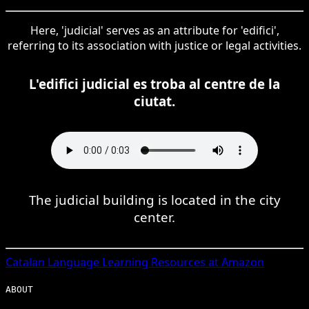
Here, 'judicial' serves as an attribute for 'edifici',
referring to its association with justice or legal activities.
L'edifici judicial es troba al centre de la
ciutat.
The judicial building is located in the city
center.
Catalan
Language Learning Resources at Amazon
ABOUT