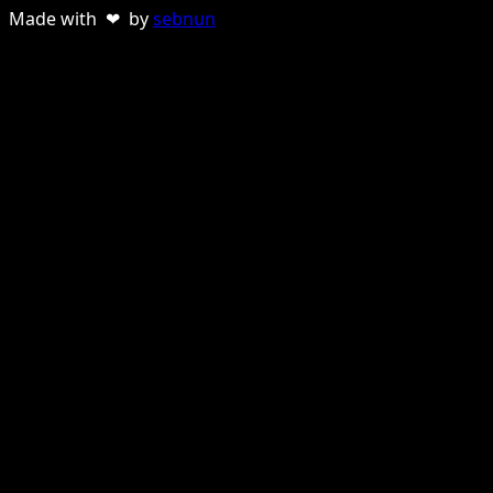
Made with ❤ by
sebnun