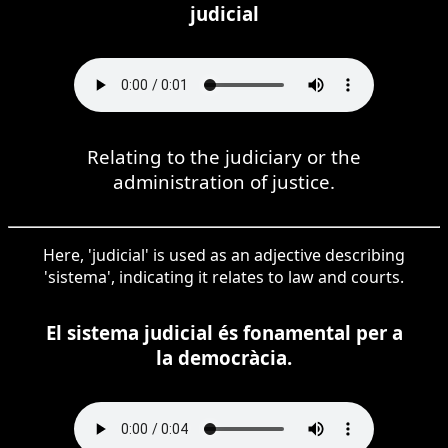
judicial
Relating to the judiciary or the
administration of justice.
Here, 'judicial' is used as an adjective describing
'sistema', indicating it relates to law and courts.
El sistema judicial és fonamental per a
la democràcia.