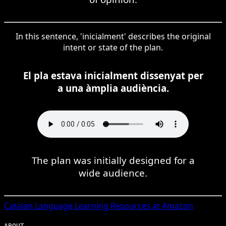
In this sentence, 'inicialment' describes the original
intent or state of the plan.
El pla estava inicialment dissenyat per
a una àmplia audiència.
The plan was initially designed for a
wide audience.
Catalan
Language Learning Resources at Amazon
ABOUT