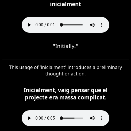
inicialment
"Initially."
This usage of 'inicialment' introduces a preliminary
thought or action.
Inicialment, vaig pensar que el
projecte era massa complicat.