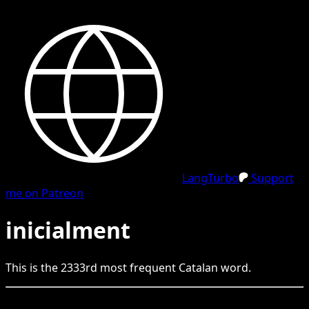
LangTurbo
Support
me on Patreon
inicialment
This is the
2333
rd
most frequent
Catalan
word.