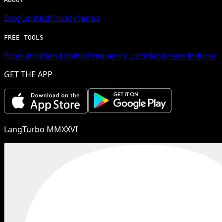
Blog
Contact
Privacy
Terms
FREE TOOLS
Pronunciation Lookup
Frequency Lists
Happiness Inducer
GET THE APP
LangTurbo MMXXVI