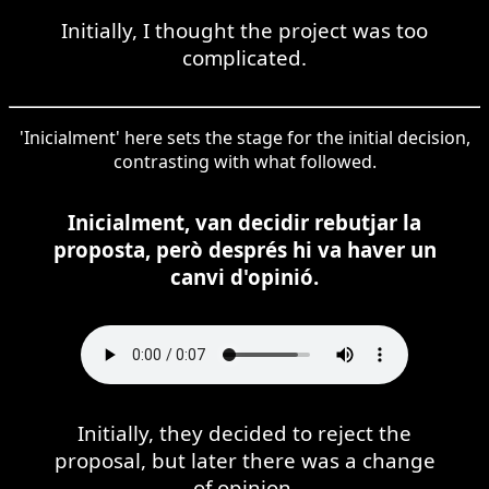
Initially, I thought the project was too
complicated.
'Inicialment' here sets the stage for the initial decision,
contrasting with what followed.
Inicialment, van decidir rebutjar la
proposta, però després hi va haver un
canvi d'opinió.
Initially, they decided to reject the
proposal, but later there was a change
of opinion.