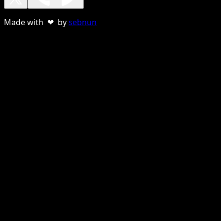
Made with ❤ by
sebnun