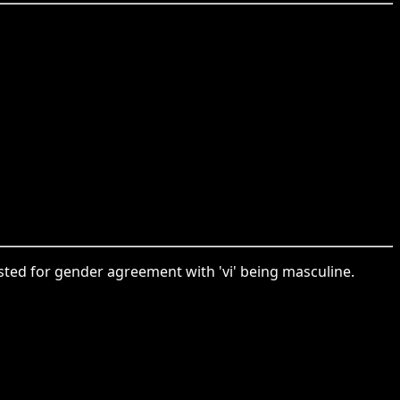
justed for gender agreement with 'vi' being masculine.