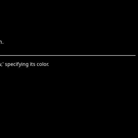
h.
' specifying its color.