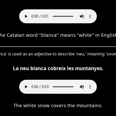
he Catalan word "blanca" means "white" in Englis
nca' is used as an adjective to describe 'neu,' meaning 'snow,
La neu blanca cobreix les muntanyes.
The white snow covers the mountains.