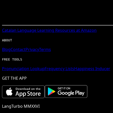
Catalan
Language Learning Resources at Amazon
ABOUT
Blog
Contact
Privacy
Terms
FREE TOOLS
Pronunciation Lookup
Frequency Lists
Happiness Inducer
GET THE APP
LangTurbo MMXXVI