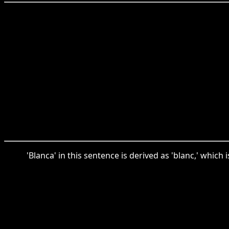
'Blanca' in this sentence is derived as 'blanc,' whic