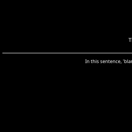
T
In this sentence, 'bla