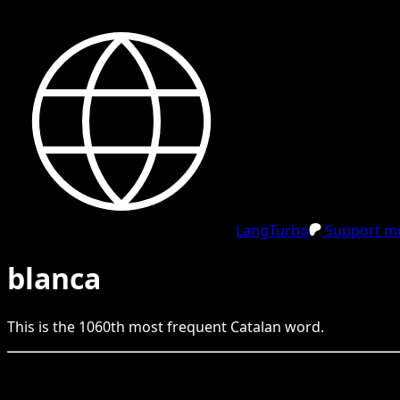
LangTurbo
Support me
blanca
This is the
1060
th
most frequent
Catalan
word.