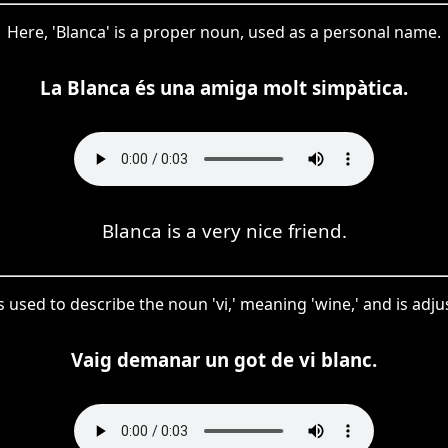
Here, 'Blanca' is a proper noun, used as a personal name.
La Blanca és una amiga molt simpàtica.
Blanca is a very nice friend.
h is used to describe the noun 'vi,' meaning 'wine,' and is ad
Vaig demanar un got de vi blanc.