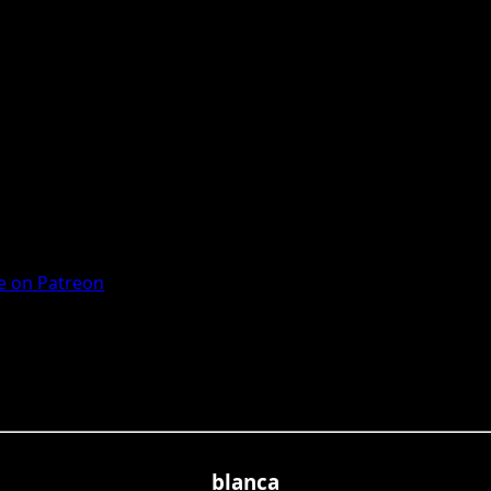
 on Patreon
blanca