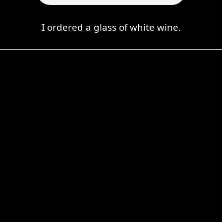
I ordered a glass of white wine.