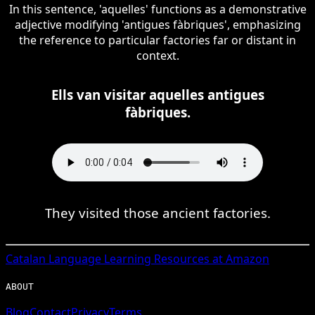
In this sentence, 'aquelles' functions as a demonstrative
adjective modifying 'antigues fàbriques', emphasizing
the reference to particular factories far or distant in
context.
Ells van visitar aquelles antigues
fàbriques.
They visited those ancient factories.
Catalan
Language Learning Resources at Amazon
ABOUT
Blog
Contact
Privacy
Terms