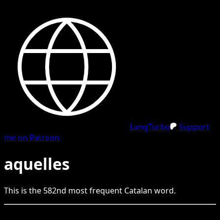
LangTurbo
Support
me on Patreon
aquelles
This is the
582
nd
most frequent
Catalan
word.