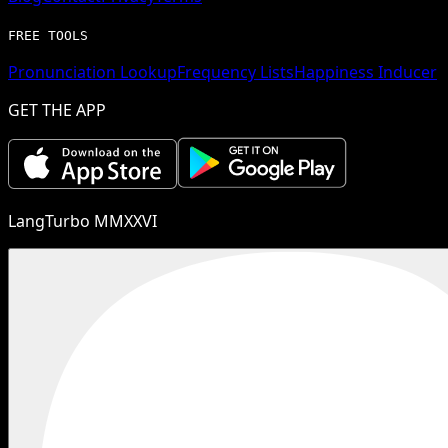
FREE TOOLS
Pronunciation Lookup
Frequency Lists
Happiness Inducer
GET THE APP
LangTurbo MMXXVI