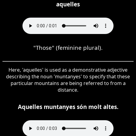
aquelles
"Those" (feminine plural).
Here, 'aquelles' is used as a demonstrative adjective
describing the noun 'muntanyes' to specify that these
particular mountains are being referred to from a
distance.
Aquelles muntanyes són molt altes.