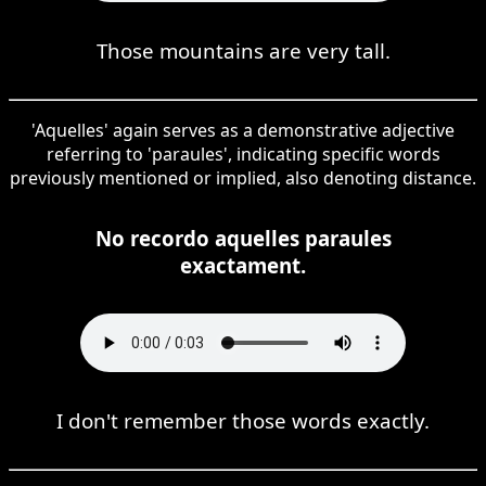
Those mountains are very tall.
'Aquelles' again serves as a demonstrative adjective
referring to 'paraules', indicating specific words
previously mentioned or implied, also denoting distance.
No recordo aquelles paraules
exactament.
I don't remember those words exactly.