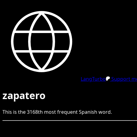
LangTurbo
Support me
zapatero
This is the
3168
th
most frequent
Spanish
word.