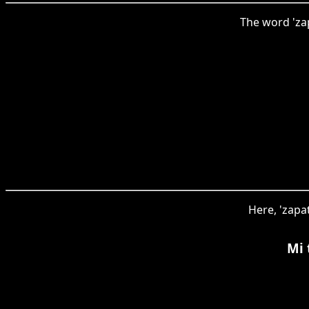
The word 'zap
Here, 'zapa
Mi 