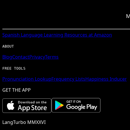
M
Spanish
Language Learning Resources at Amazon
ABOUT
Blog
Contact
Privacy
Terms
FREE TOOLS
Pronunciation Lookup
Frequency Lists
Happiness Inducer
GET THE APP
LangTurbo MMXXVI