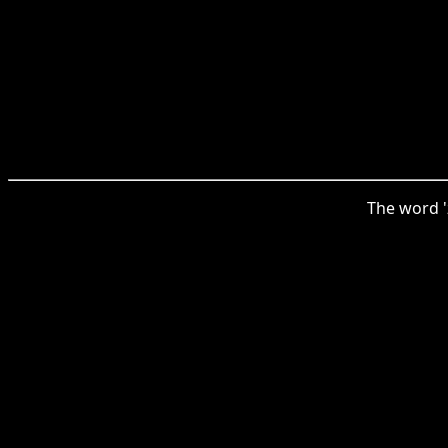
The word '