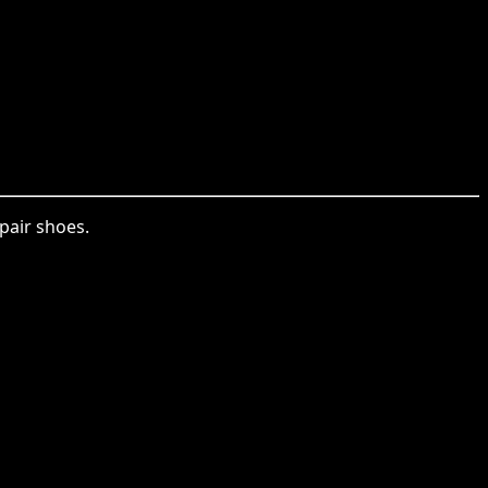
pair shoes.