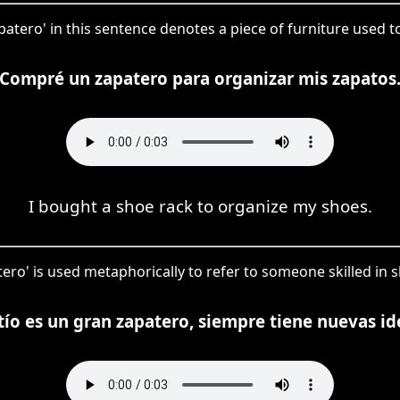
atero' in this sentence denotes a piece of furniture used t
Compré un zapatero para organizar mis zapatos
I bought a shoe rack to organize my shoes.
tero' is used metaphorically to refer to someone skilled in
tío es un gran zapatero, siempre tiene nuevas id