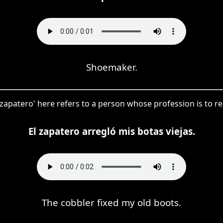
Shoemaker.
zapatero' here refers to a person whose profession is to re
El zapatero arregló mis botas viejas.
The cobbler fixed my old boots.