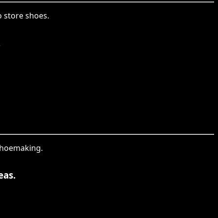
o store shoes.
.
 shoemaking.
eas.