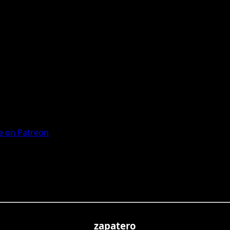
 on Patreon
zapatero