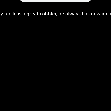
y uncle is a great cobbler, he always has new idea