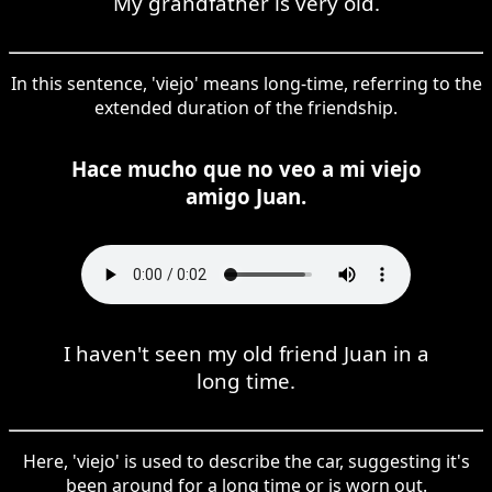
My grandfather is very old.
In this sentence, 'viejo' means long-time, referring to the
extended duration of the friendship.
Hace mucho que no veo a mi viejo
amigo Juan.
I haven't seen my old friend Juan in a
long time.
Here, 'viejo' is used to describe the car, suggesting it's
been around for a long time or is worn out.