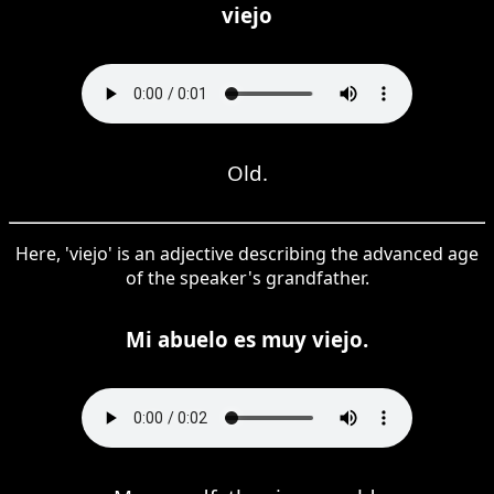
viejo
Old.
Here, 'viejo' is an adjective describing the advanced age
of the speaker's grandfather.
Mi abuelo es muy viejo.