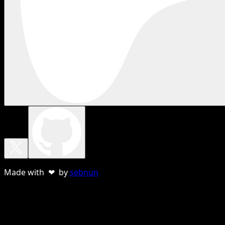
Made with ❤ by
sebnun