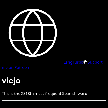
LangTurbo
Support
me on Patreon
viejo
This is the
2368
th
most frequent
Spanish
word.