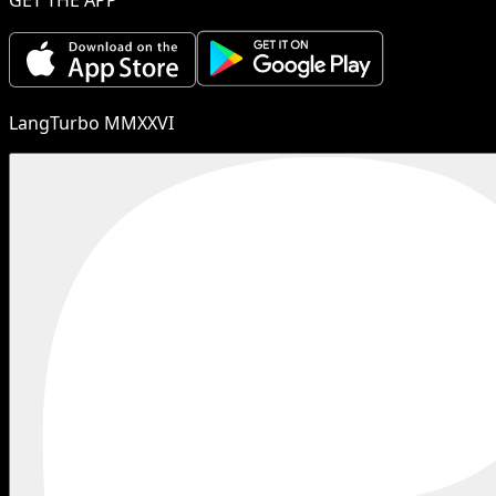
LangTurbo MMXXVI