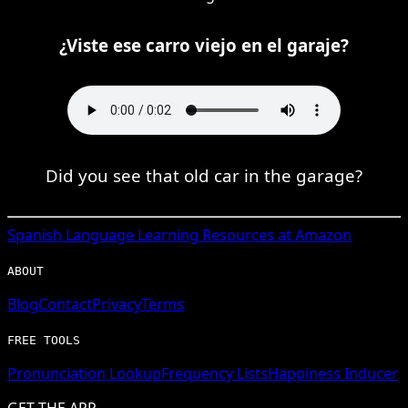
¿Viste ese carro viejo en el garaje?
Did you see that old car in the garage?
Spanish
Language Learning Resources at Amazon
ABOUT
Blog
Contact
Privacy
Terms
FREE TOOLS
Pronunciation Lookup
Frequency Lists
Happiness Inducer
GET THE APP