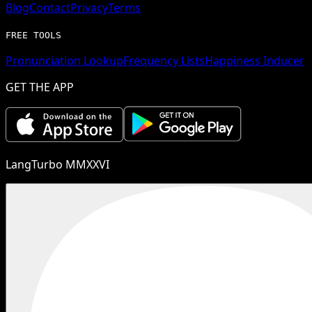
Blog
Contact
Privacy
Terms
FREE TOOLS
Pronunciation Lookup
Frequency Lists
Happiness Inducer
GET THE APP
LangTurbo MMXXVI