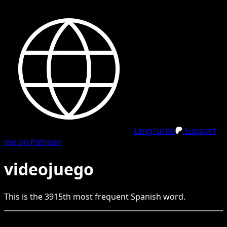
LangTurbo
Support
me on Patreon
videojuego
This is the
3915
th
most frequent
Spanish
word.