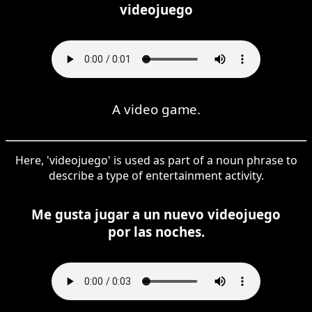
videojuego
A video game.
Here, 'videojuego' is used as part of a noun phrase to
describe a type of entertainment activity.
Me gusta jugar a un nuevo videojuego
por las noches.