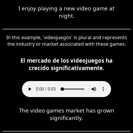
I enjoy playing a new video game at
night.
In this example, 'videojuegos' is plural and represents
the industry or market associated with these games.
El mercado de los videojuegos ha
crecido significativamente.
The video games market has grown
significantly.