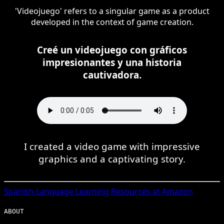
'Videojuego' refers to a singular game as a product
developed in the context of game creation.
Creé un videojuego con gráficos
impresionantes y una historia
cautivadora.
I created a video game with impressive
graphics and a captivating story.
Spanish
Language Learning Resources at Amazon
ABOUT