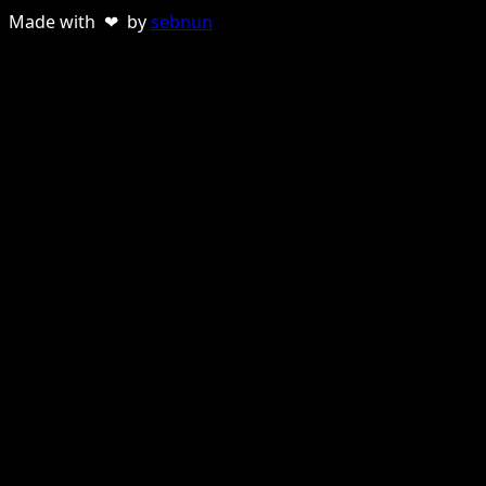
Made with ❤ by
sebnun