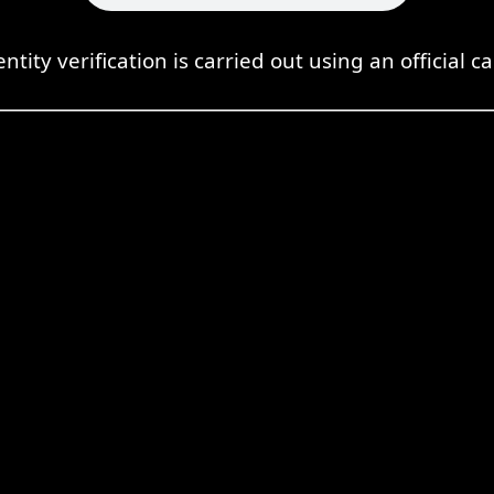
entity verification is carried out using an official ca