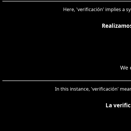
Here, 'verificación' implies a 
Realizamos
We c
In this instance, 'verificación' 
La verifi