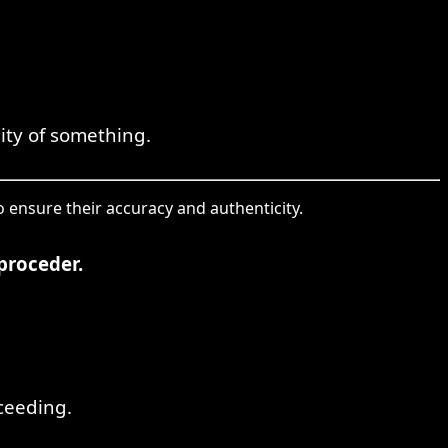
dity of something.
o ensure their accuracy and authenticity.
proceder.
ceeding.