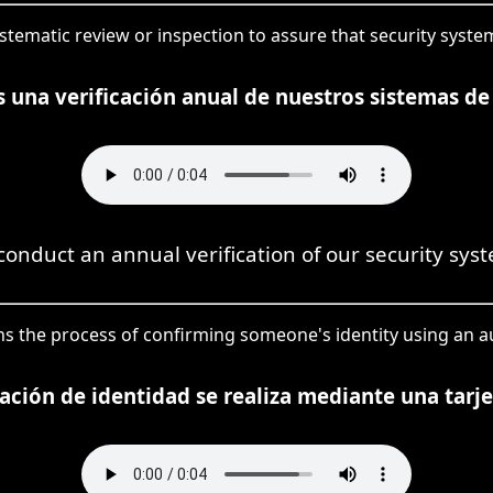
systematic review or inspection to assure that security syst
 una verificación anual de nuestros sistemas de
onduct an annual verification of our security sys
means the process of confirming someone's identity using an
cación de identidad se realiza mediante una tarjet