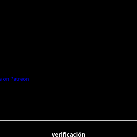
 on Patreon
verificación