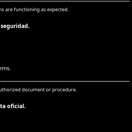
ems are functioning as expected.
 seguridad.
tems.
 authorized document or procedure.
a oficial.