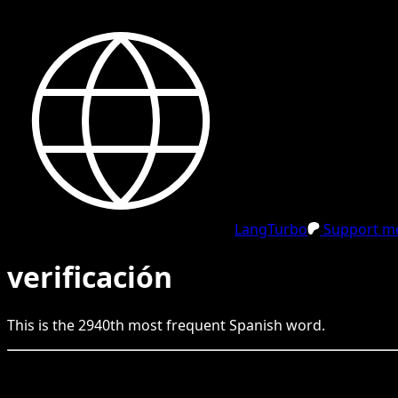
LangTurbo
Support me
verificación
This is the
2940
th
most frequent
Spanish
word.