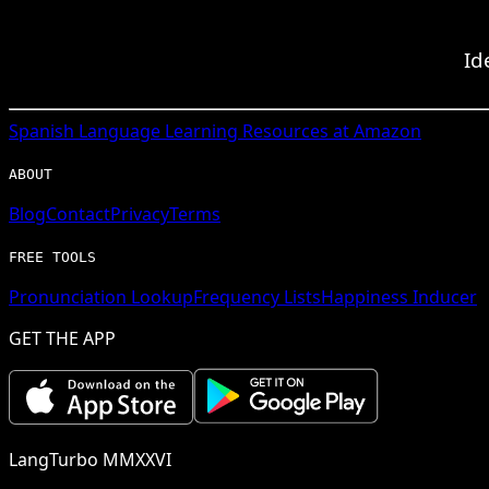
Id
Spanish
Language Learning Resources at Amazon
ABOUT
Blog
Contact
Privacy
Terms
FREE TOOLS
Pronunciation Lookup
Frequency Lists
Happiness Inducer
GET THE APP
LangTurbo MMXXVI