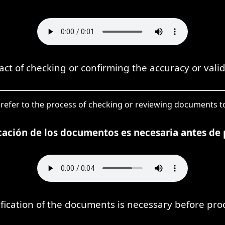
 act of checking or confirming the accuracy or vali
 to refer to the process of checking or reviewing documents t
icación de los documentos es necesaria antes de 
ification of the documents is necessary before pro