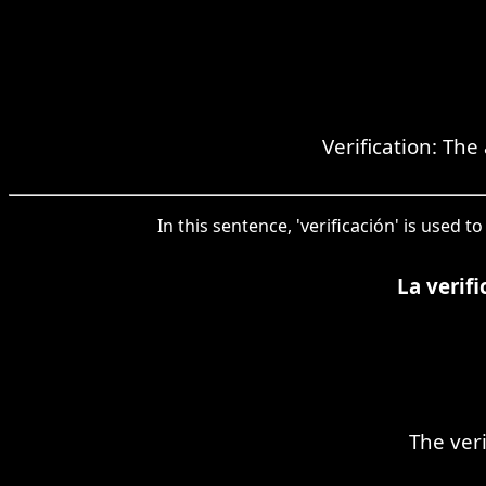
Verification: The
In this sentence, 'verificación' is used
La verif
The ver