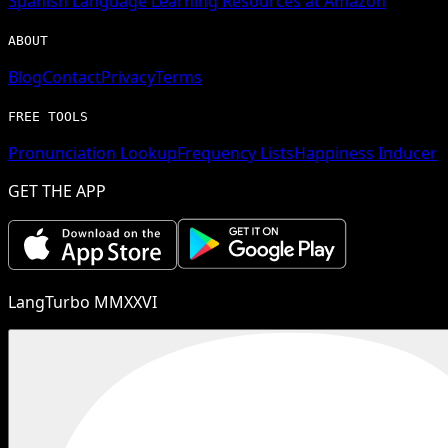
Spanish
Language Learning Resources at Amazon
ABOUT
Blog
Contact
Privacy
Terms
FREE TOOLS
Pronunciation Lookup
Frequency Lists
Happiness Inducer
GET THE APP
LangTurbo MMXXVI