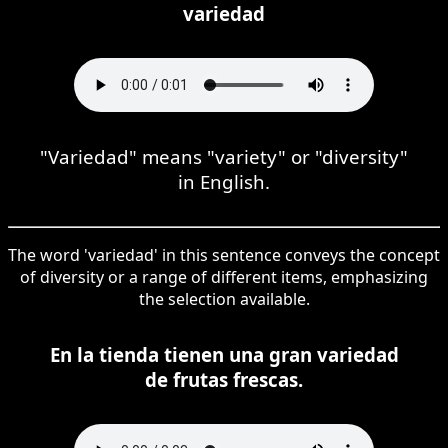
variedad
"Variedad" means "variety" or "diversity"
in English.
The word 'variedad' in this sentence conveys the concept
of diversity or a range of different items, emphasizing
the selection available.
En la tienda tienen una gran variedad
de frutas frescas.