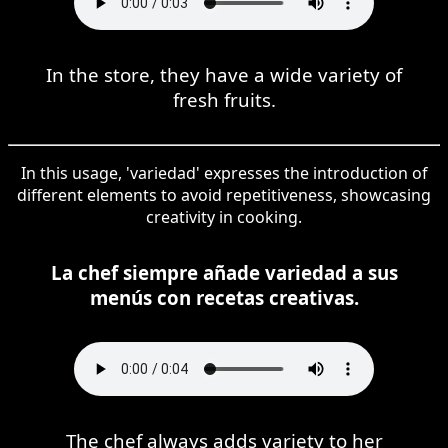
In the store, they have a wide variety of
fresh fruits.
In this usage, 'variedad' expresses the introduction of
different elements to avoid repetitiveness, showcasing
creativity in cooking.
La chef siempre añade variedad a sus
menús con recetas creativas.
The chef always adds variety to her