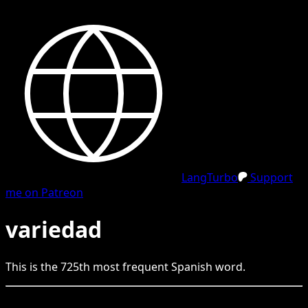
LangTurbo
Support
me on Patreon
variedad
This is the
725
th
most frequent
Spanish
word.