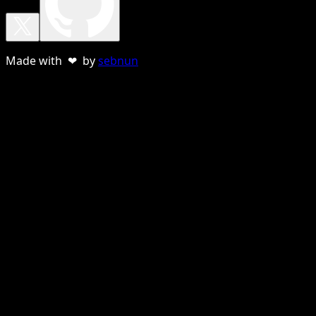
Made with ❤ by
sebnun