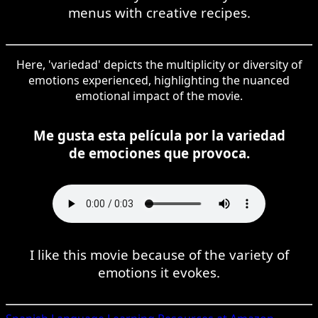
menus with creative recipes.
Here, 'variedad' depicts the multiplicity or diversity of
emotions experienced, highlighting the nuanced
emotional impact of the movie.
Me gusta esta película por la variedad
de emociones que provoca.
I like this movie because of the variety of
emotions it evokes.