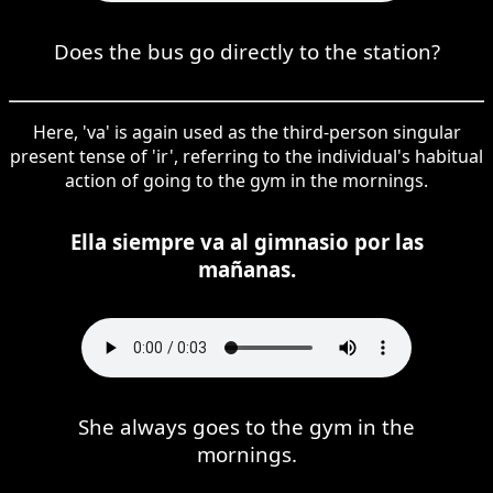
Does the bus go directly to the station?
Here, 'va' is again used as the third-person singular
present tense of 'ir', referring to the individual's habitual
action of going to the gym in the mornings.
Ella siempre va al gimnasio por las
mañanas.
She always goes to the gym in the
mornings.