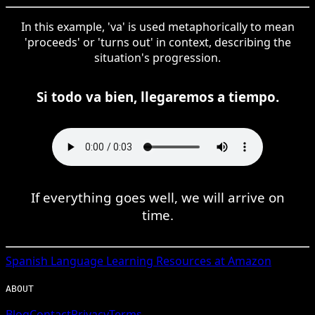
In this example, 'va' is used metaphorically to mean
'proceeds' or 'turns out' in context, describing the
situation's progression.
Si todo va bien, llegaremos a tiempo.
If everything goes well, we will arrive on
time.
Spanish
Language Learning Resources at Amazon
ABOUT
Blog
Contact
Privacy
Terms