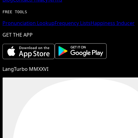
FREE TOOLS
Pronunciation Lookup
Frequency Lists
Happiness Inducer
GET THE APP
LangTurbo MMXXVI