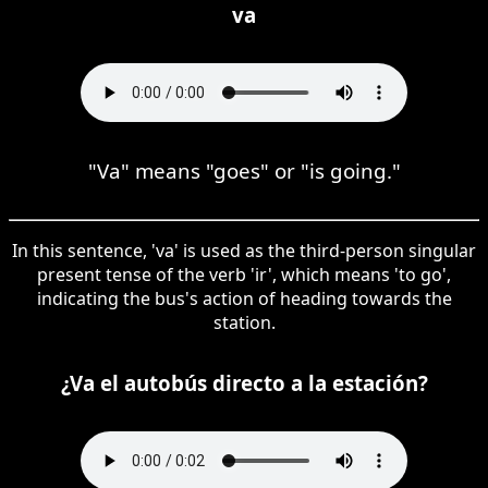
va
"Va" means "goes" or "is going."
In this sentence, 'va' is used as the third-person singular
present tense of the verb 'ir', which means 'to go',
indicating the bus's action of heading towards the
station.
¿Va el autobús directo a la estación?