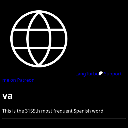
LangTurbo
Support
me on Patreon
va
This is the
3155
th
most frequent
Spanish
word.