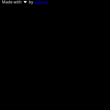
Made with ❤ by
sebnun