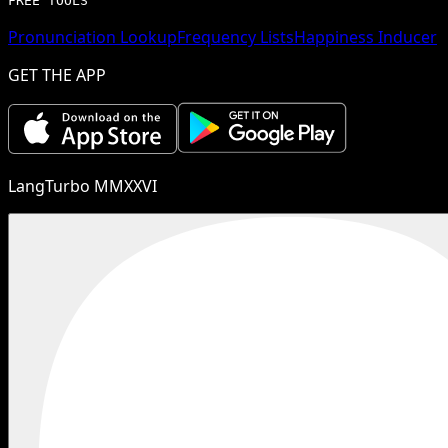
FREE TOOLS
Pronunciation Lookup
Frequency Lists
Happiness Inducer
GET THE APP
LangTurbo MMXXVI