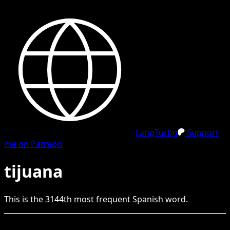
LangTurbo
Support
me on Patreon
tijuana
This is the
3144
th
most frequent
Spanish
word.