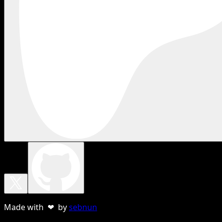
Made with ❤ by
sebnun