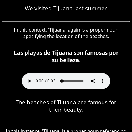
We visited Tijuana last summer.
In this context, 'Tijuana' again is a proper noun
specifying the location of the beaches.
Las playas de Tijuana son famosas por
su belleza.
The beaches of Tijuana are famous for
their beauty.
In this instance, 'Tijuana' is a proper noun referencing