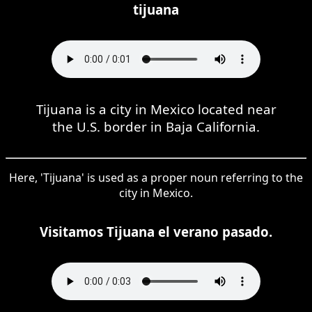
tijuana
Tijuana is a city in Mexico located near
the U.S. border in Baja California.
Here, 'Tijuana' is used as a proper noun referring to the
city in Mexico.
Visitamos Tijuana el verano pasado.