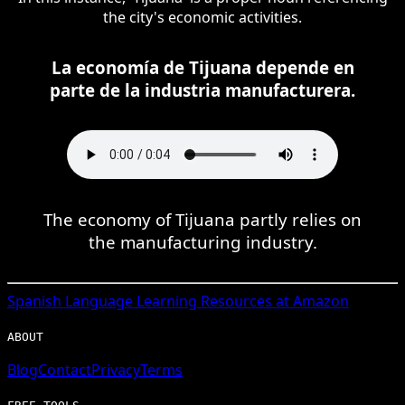
the city's economic activities.
La economía de Tijuana depende en
parte de la industria manufacturera.
The economy of Tijuana partly relies on
the manufacturing industry.
Spanish
Language Learning Resources at Amazon
ABOUT
Blog
Contact
Privacy
Terms