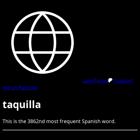
LangTurbo
Support
me on Patreon
taquilla
This is the
3862
nd
most frequent
Spanish
word.