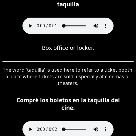
taquilla
Box office or locker.
The word 'taquilla' is used here to refer to a ticket booth,
a place where tickets are sold, especially at cinemas or
theaters.
Compré los boletos en la taquilla del
cine.