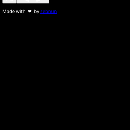
Made with ❤ by
sebnun