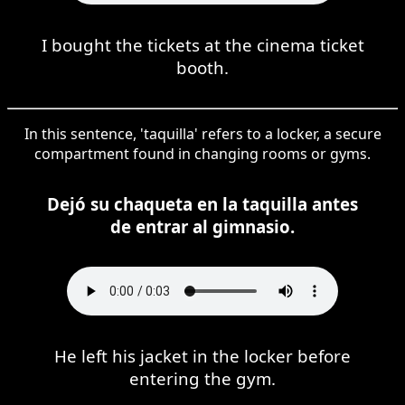
I bought the tickets at the cinema ticket
booth.
In this sentence, 'taquilla' refers to a locker, a secure
compartment found in changing rooms or gyms.
Dejó su chaqueta en la taquilla antes
de entrar al gimnasio.
He left his jacket in the locker before
entering the gym.