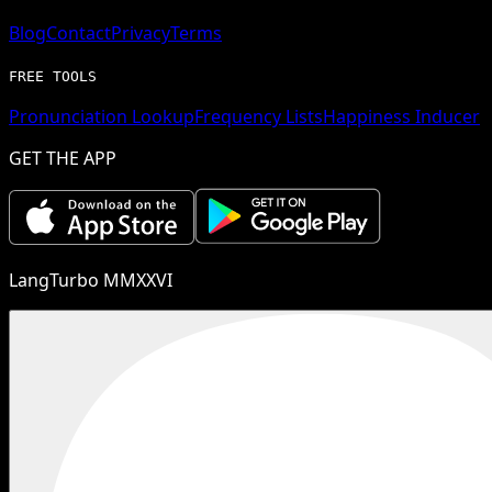
Blog
Contact
Privacy
Terms
FREE TOOLS
Pronunciation Lookup
Frequency Lists
Happiness Inducer
GET THE APP
LangTurbo MMXXVI