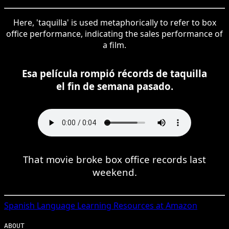
Here, 'taquilla' is used metaphorically to refer to box
office performance, indicating the sales performance of
a film.
Esa película rompió récords de taquilla
el fin de semana pasado.
That movie broke box office records last
weekend.
Spanish
Language Learning Resources at Amazon
ABOUT