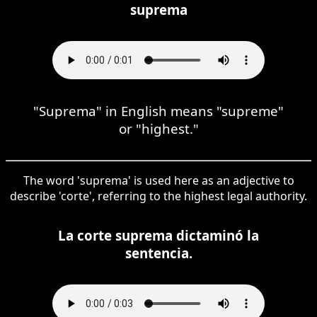
suprema
"Suprema" in English means "supreme"
or "highest."
The word 'suprema' is used here as an adjective to
describe 'corte', referring to the highest legal authority.
La corte suprema dictaminó la
sentencia.