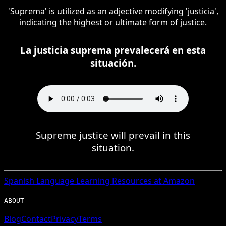
'Suprema' is utilized as an adjective modifying 'justicia',
indicating the highest or ultimate form of justice.
La justicia suprema prevalecerá en esta
situación.
Supreme justice will prevail in this
situation.
Spanish
Language Learning Resources at Amazon
ABOUT
Blog
Contact
Privacy
Terms