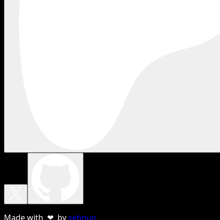
Made with ❤ by
sebnun