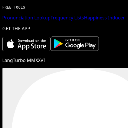
FREE TOOLS
Pronunciation Lookup
Frequency Lists
Happiness Inducer
GET THE APP
LangTurbo MMXXVI