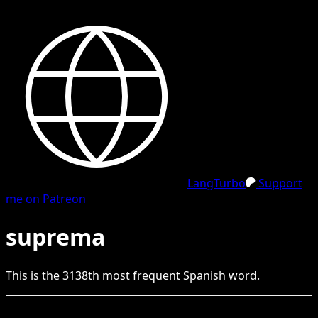
LangTurbo
Support
me on Patreon
suprema
This is the
3138
th
most frequent
Spanish
word.