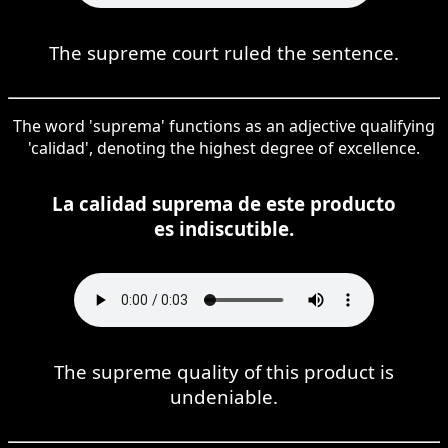
The supreme court ruled the sentence.
The word 'suprema' functions as an adjective qualifying
'calidad', denoting the highest degree of excellence.
La calidad suprema de este producto
es indiscutible.
The supreme quality of this product is
undeniable.