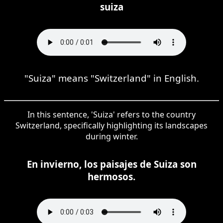
suiza
"Suiza" means "Switzerland" in English.
In this sentence, 'Suiza' refers to the country
Switzerland, specifically highlighting its landscapes
during winter.
En invierno, los paisajes de Suiza son
hermosos.