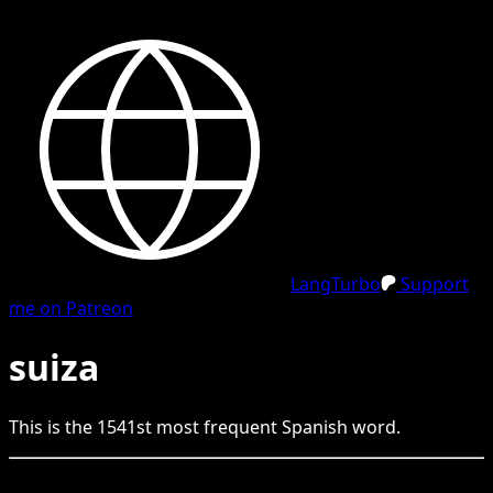
LangTurbo
Support
me on Patreon
suiza
This is the
1541
st
most frequent
Spanish
word.