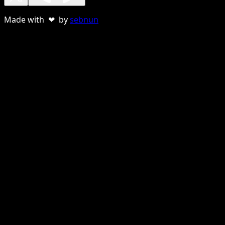
Made with ❤ by
sebnun