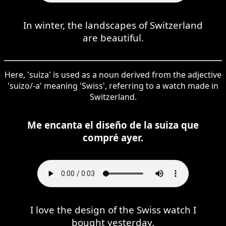
In winter, the landscapes of Switzerland
are beautiful.
Here, 'suiza' is used as a noun derived from the adjective
'suizo/-a' meaning 'Swiss', referring to a watch made in
Switzerland.
Me encanta el diseño de la suiza que
compré ayer.
I love the design of the Swiss watch I
bought yesterday.