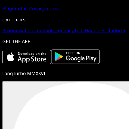
Blog
Contact
Privacy
Terms
FREE TOOLS
Pronunciation Lookup
Frequency Lists
Happiness Inducer
GET THE APP
LangTurbo MMXXVI