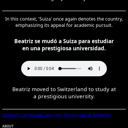
In this context, 'Suiza' once again denotes the country,
emphasizing its appeal for academic pursuit.
Beatriz se mudó a Suiza para estudiar
en una prestigiosa universidad.
Beatriz moved to Switzerland to study at
a prestigious university.
Spanish
Language Learning Resources at Amazon
ABOUT