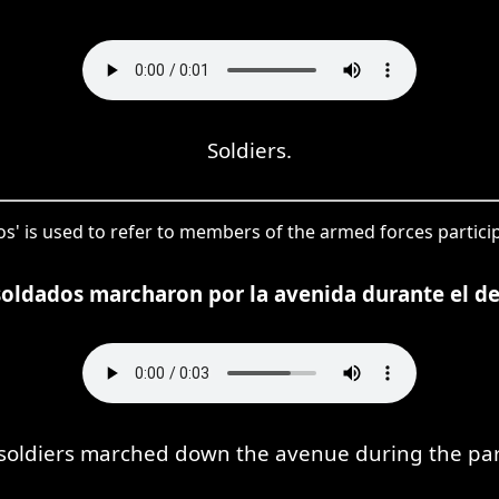
Soldiers.
s' is used to refer to members of the armed forces particip
soldados marcharon por la avenida durante el des
soldiers marched down the avenue during the pa