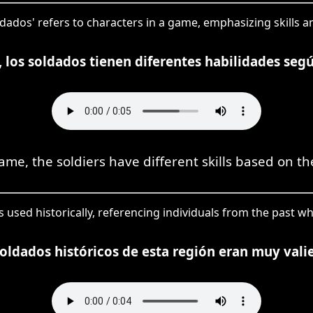
ldados' refers to characters in a game, emphasizing skills an
, los soldados tienen diferentes habilidades segú
ame, the soldiers have different skills based on the
is used historically, referencing individuals from the past wh
oldados históricos de esta región eran muy vali