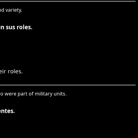
d variety.
n sus roles.
ir roles.
o were part of military units.
entes.