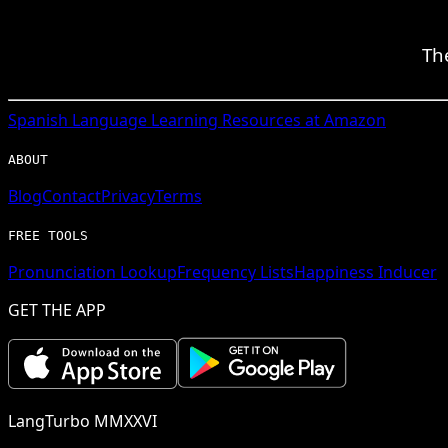
Th
Spanish
Language Learning Resources at Amazon
ABOUT
Blog
Contact
Privacy
Terms
FREE TOOLS
Pronunciation Lookup
Frequency Lists
Happiness Inducer
GET THE APP
LangTurbo MMXXVI