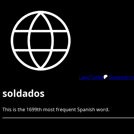
LangTurbo
Support me
soldados
This is the
1699
th
most frequent
Spanish
word.