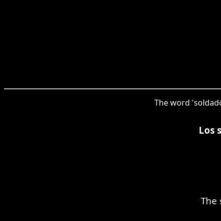
The word 'soldado
Los 
The 