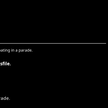
ating in a parade.
file.
rade.