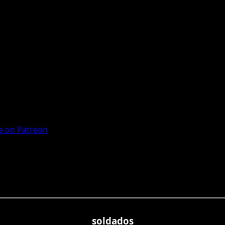
 on Patreon
soldados