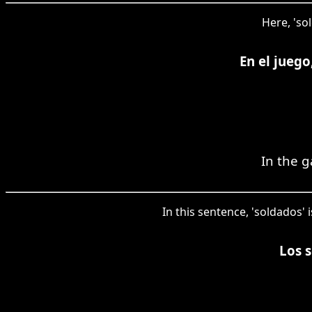
Here, 'so
En el juego
In the g
In this sentence, 'soldados' 
Los s