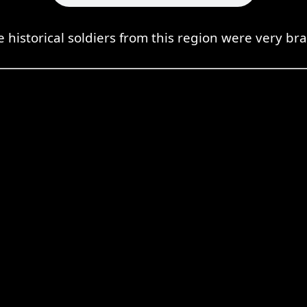
e historical soldiers from this region were very bra