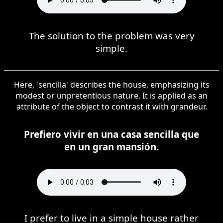
The solution to the problem was very
simple.
Here, 'sencilla' describes the house, emphasizing its
modest or unpretentious nature. It is applied as an
attribute of the object to contrast it with grandeur.
Prefiero vivir en una casa sencilla que
en un gran mansión.
I prefer to live in a simple house rather