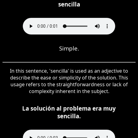
sencilla
Simple.
In this sentence, 'sencilla' is used as an adjective to
describe the ease or simplicity of the solution. This
usage refers to the straightforwardness or lack of
complexity inherent in the subject.
La solución al problema era muy
sencilla.