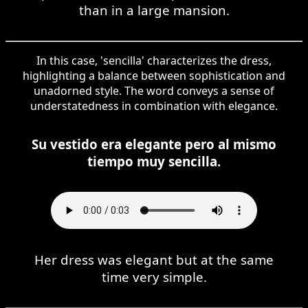
than in a large mansion.
In this case, 'sencilla' characterizes the dress,
highlighting a balance between sophistication and
unadorned style. The word conveys a sense of
understatedness in combination with elegance.
Su vestido era elegante pero al mismo
tiempo muy sencilla.
Her dress was elegant but at the same
time very simple.