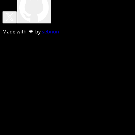
Made with ❤ by
sebnun