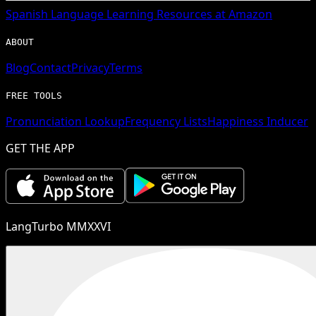
Spanish
Language Learning Resources at Amazon
ABOUT
Blog
Contact
Privacy
Terms
FREE TOOLS
Pronunciation Lookup
Frequency Lists
Happiness Inducer
GET THE APP
LangTurbo MMXXVI