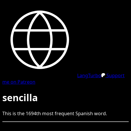
LangTurbo
Support
me on Patreon
sencilla
This is the
1694
th
most frequent
Spanish
word.