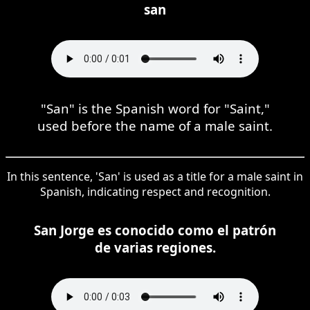
san
"San" is the Spanish word for "Saint,"
used before the name of a male saint.
In this sentence, 'San' is used as a title for a male saint in
Spanish, indicating respect and recognition.
San Jorge es conocido como el patrón
de varias regiones.