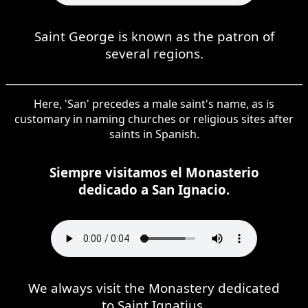
Saint George is known as the patron of
several regions.
Here, 'San' precedes a male saint's name, as is
customary in naming churches or religious sites after
saints in Spanish.
Siempre visitamos el Monasterio
dedicado a San Ignacio.
We always visit the Monastery dedicated
to Saint Ignatius.