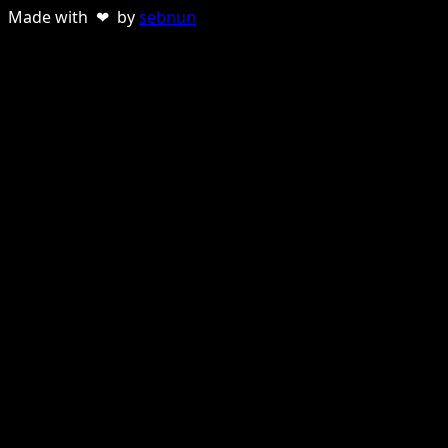
Made with ❤ by
sebnun