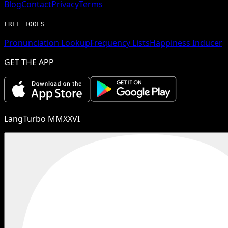
Blog
Contact
Privacy
Terms
FREE TOOLS
Pronunciation Lookup
Frequency Lists
Happiness Inducer
GET THE APP
LangTurbo MMXXVI