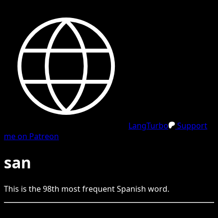
LangTurbo
Support
me on Patreon
san
This is the
98
th
most frequent
Spanish
word.