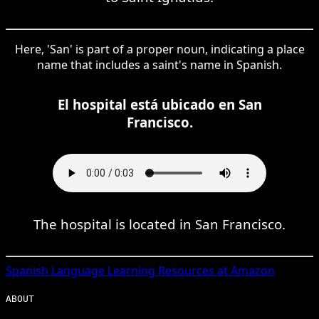
Here, 'San' is part of a proper noun, indicating a place
name that includes a saint's name in Spanish.
El hospital está ubicado en San
Francisco.
The hospital is located in San Francisco.
Spanish
Language Learning Resources at Amazon
ABOUT