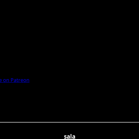
 on Patreon
sala