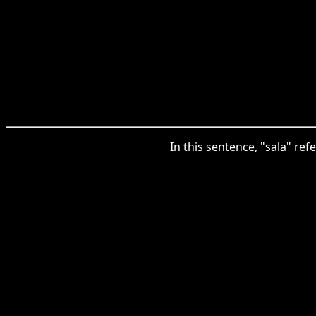
In this sentence, "sala" re