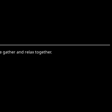
e gather and relax together.