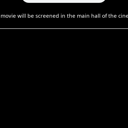
movie will be screened in the main hall of the ci