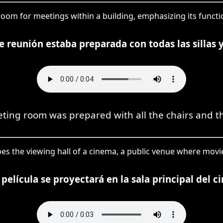
room for meetings within a building, emphasizing its function 
e reunión estaba preparada con todas las sillas 
ting room was prepared with all the chairs and th
ribes the viewing hall of a cinema, a public venue where mov
 película se proyectará en la sala principal del ci