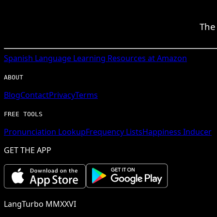
The 
Spanish
Language Learning Resources at Amazon
ABOUT
Blog
Contact
Privacy
Terms
FREE TOOLS
Pronunciation Lookup
Frequency Lists
Happiness Inducer
GET THE APP
LangTurbo MMXXVI