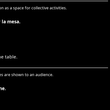
as a space for collective activities.
y la mesa.
e table.
ies are shown to an audience.
ne.