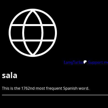
LangTurbo
Support me
sala
This is the
1762
nd
most frequent
Spanish
word.