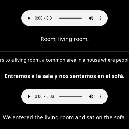
Room; living room.
fers to a living room, a common area in a house where peopl
Entramos a la sala y nos sentamos en el sofá.
We entered the living room and sat on the sofa.