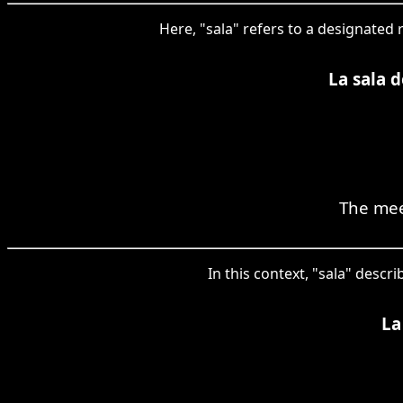
Here, "sala" refers to a designated 
La sala d
The mee
In this context, "sala" desc
La