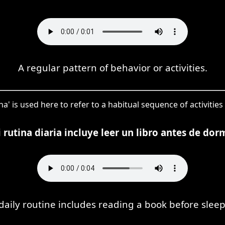
A regular pattern of behavior or activities.
na' is used here to refer to a habitual sequence of activities 
 rutina diaria incluye leer un libro antes de dorm
daily routine includes reading a book before sleep