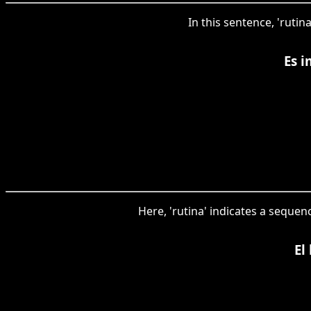
In this sentence, 'rutin
Es i
Here, 'rutina' indicates a sequen
El