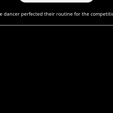
e dancer perfected their routine for the competiti