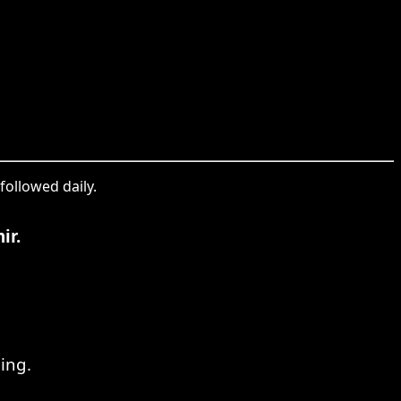
followed daily.
ir.
ing.