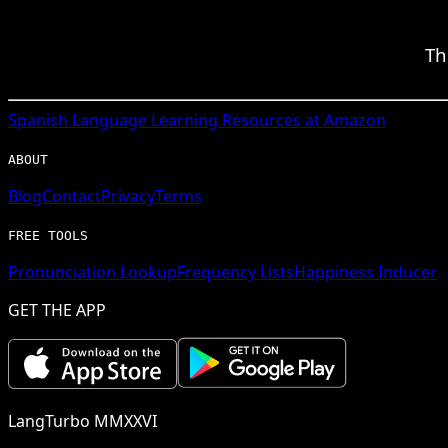
Th
Spanish
Language Learning Resources at Amazon
ABOUT
Blog
Contact
Privacy
Terms
FREE TOOLS
Pronunciation Lookup
Frequency Lists
Happiness Inducer
GET THE APP
LangTurbo MMXXVI