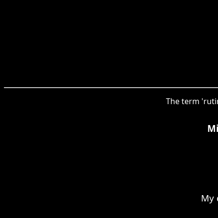
The term 'ruti
Mi
My 