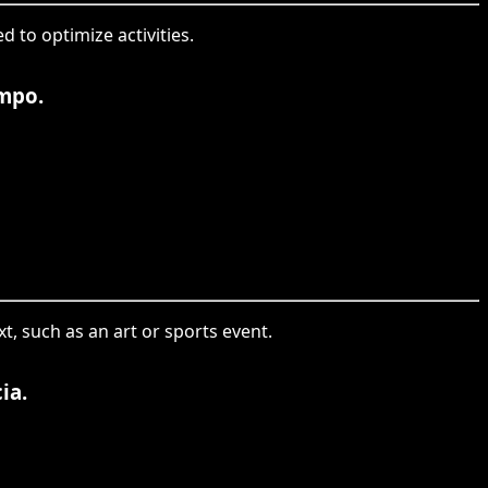
d to optimize activities.
empo.
t, such as an art or sports event.
ia.