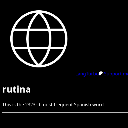
LangTurbo
Support me
rutina
This is the
2323
rd
most frequent
Spanish
word.