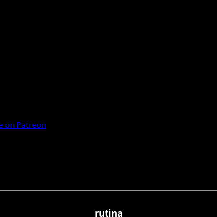
 on Patreon
rutina