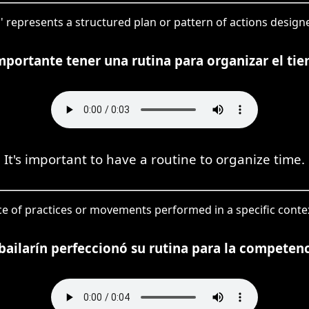
a' represents a structured plan or pattern of actions designe
mportante tener una rutina para organizar el ti
It's important to have a routine to organize time.
ce of practices or movements performed in a specific contex
 bailarín perfeccionó su rutina para la competenc