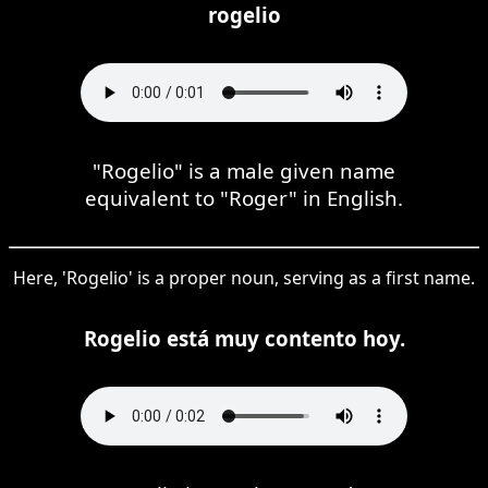
rogelio
"Rogelio" is a male given name
equivalent to "Roger" in English.
Here, 'Rogelio' is a proper noun, serving as a first name.
Rogelio está muy contento hoy.