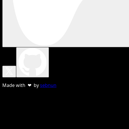
Made with ❤ by
sebnun