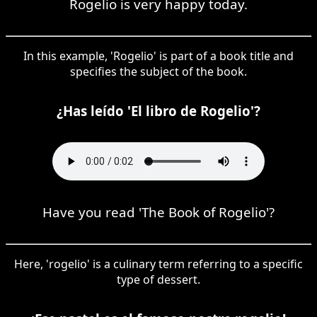
Rogelio is very happy today.
In this example, 'Rogelio' is part of a book title and
specifies the subject of the book.
¿Has leído 'El libro de Rogelio'?
Have you read 'The Book of Rogelio'?
Here, 'rogelio' is a culinary term referring to a specific
type of dessert.