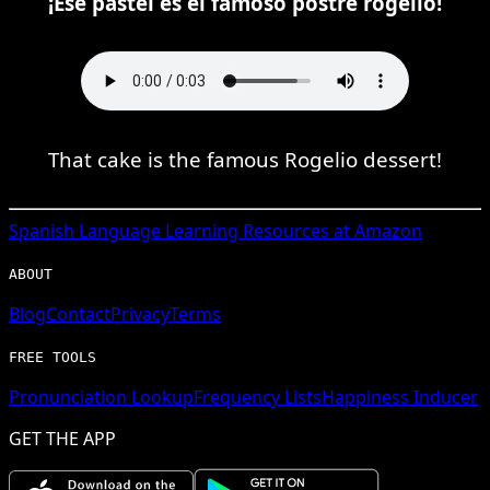
¡Ese pastel es el famoso postre rogelio!
That cake is the famous Rogelio dessert!
Spanish
Language Learning Resources at Amazon
ABOUT
Blog
Contact
Privacy
Terms
FREE TOOLS
Pronunciation Lookup
Frequency Lists
Happiness Inducer
GET THE APP