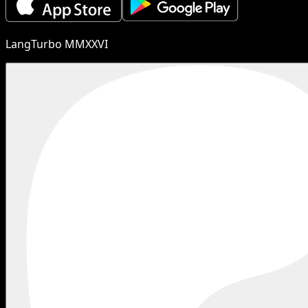
LangTurbo MMXXVI