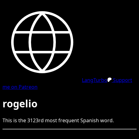
LangTurbo
Support
me on Patreon
rogelio
This is the
3123
rd
most frequent
Spanish
word.