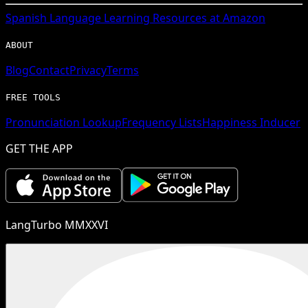
Spanish
Language Learning Resources at Amazon
ABOUT
Blog
Contact
Privacy
Terms
FREE TOOLS
Pronunciation Lookup
Frequency Lists
Happiness Inducer
GET THE APP
LangTurbo MMXXVI