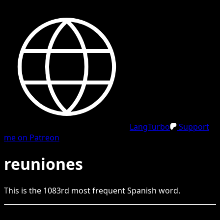
LangTurbo
Support
me on Patreon
reuniones
This is the
1083
rd
most frequent
Spanish
word.