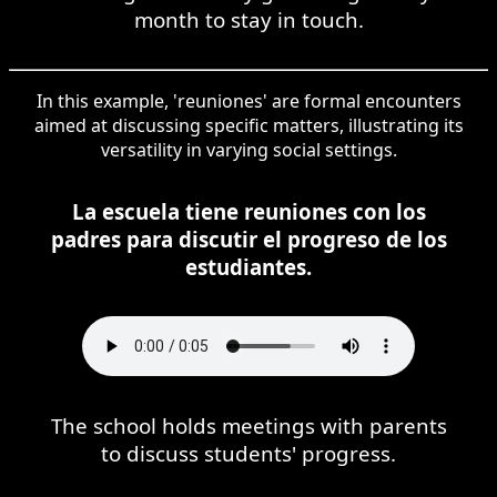
month to stay in touch.
In this example, 'reuniones' are formal encounters
aimed at discussing specific matters, illustrating its
versatility in varying social settings.
La escuela tiene reuniones con los
padres para discutir el progreso de los
estudiantes.
The school holds meetings with parents
to discuss students' progress.