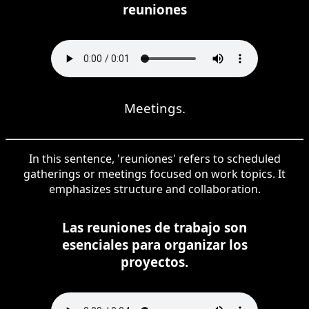
reuniones
Meetings.
In this sentence, 'reuniones' refers to scheduled
gatherings or meetings focused on work topics. It
emphasizes structure and collaboration.
Las reuniones de trabajo son
esenciales para organizar los
proyectos.