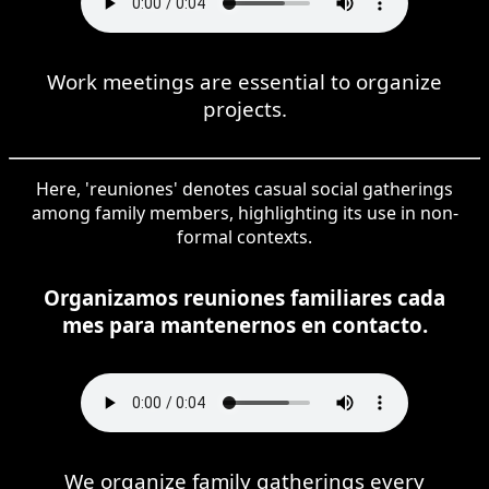
Work meetings are essential to organize
projects.
Here, 'reuniones' denotes casual social gatherings
among family members, highlighting its use in non-
formal contexts.
Organizamos reuniones familiares cada
mes para mantenernos en contacto.
We organize family gatherings every