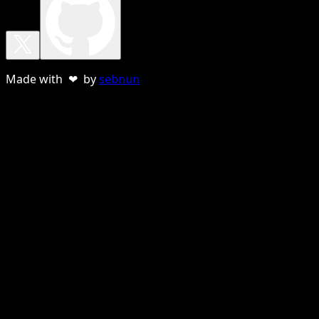
Made with ❤ by
sebnun