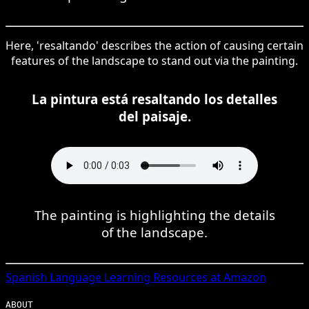
Here, 'resaltando' describes the action of causing certain
features of the landscape to stand out via the painting.
La pintura está resaltando los detalles
del paisaje.
The painting is highlighting the details
of the landscape.
Spanish
Language Learning Resources at Amazon
ABOUT