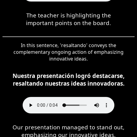
The teacher is highlighting the
important points on the board.
In this sentence, 'resaltando' conveys the
complementary ongoing action of emphasizing
innovative ideas.
Nuestra presentación logró destacarse,
resaltando nuestras ideas innovadoras.
Our presentation managed to stand out,
emphasizing our innovative ideas.