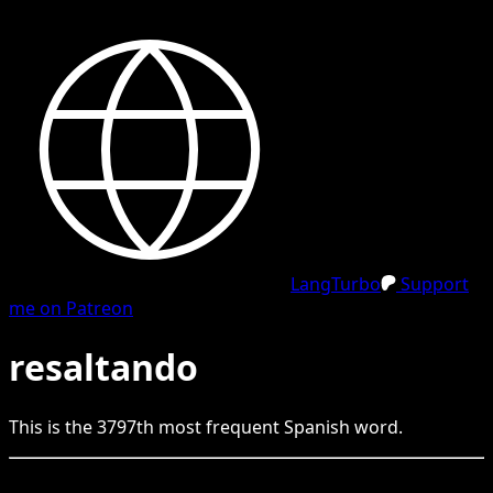
LangTurbo
Support
me on Patreon
resaltando
This is the
3797
th
most frequent
Spanish
word.