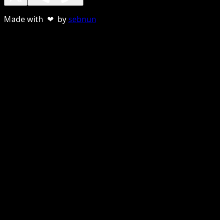
Made with ❤ by
sebnun