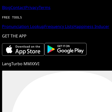
Blog
Contact
Privacy
Terms
FREE TOOLS
Pronunciation Lookup
Frequency Lists
Happiness Inducer
GET THE APP
LangTurbo MMXXVI