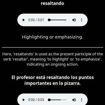
resaltando
Highlighting or emphasizing.
Here, 'resaltando' is used as the present participle of the
verb 'resaltar', meaning 'to highlight' or 'to emphasize',
indicating an ongoing action.
El profesor está resaltando los puntos
importantes en la pizarra.