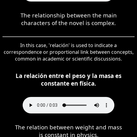
The relationship between the main
characters of the novel is complex.
In this case, 'relación' is used to indicate a
correspondence or proportional link between concepts,
common in academic or scientific discussions.
La relación entre el peso y la masa es
constante en física.
The relation between weight and mass
is constant in physics.