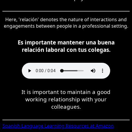
Here, 'relación' denotes the nature of interactions and
engagements between people in a professional setting.
Es importante mantener una buena
relación laboral con tus colegas.
It is important to maintain a good
working relationship with your
colleagues.
Spanish
Language Learning Resources at Amazon