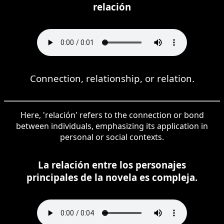
relación
Connection, relationship, or relation.
Here, 'relación' refers to the connection or bond
between individuals, emphasizing its application in
personal or social contexts.
La relación entre los personajes
principales de la novela es compleja.