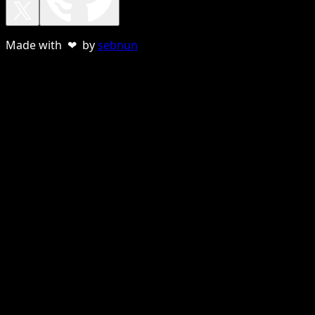
Made with ❤ by
sebnun