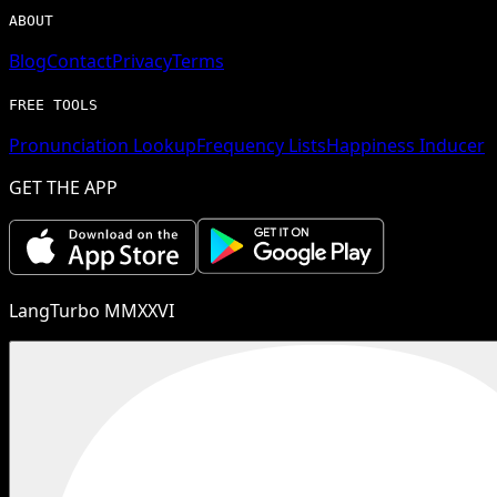
ABOUT
Blog
Contact
Privacy
Terms
FREE TOOLS
Pronunciation Lookup
Frequency Lists
Happiness Inducer
GET THE APP
LangTurbo MMXXVI