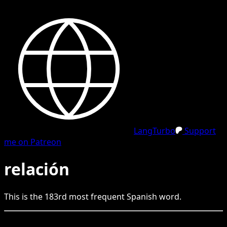
LangTurbo
Support
me on Patreon
relación
This is the
183
rd
most frequent
Spanish
word.