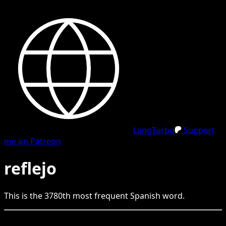
LangTurbo
Support
me on Patreon
reflejo
This is the
3780
th
most frequent
Spanish
word.