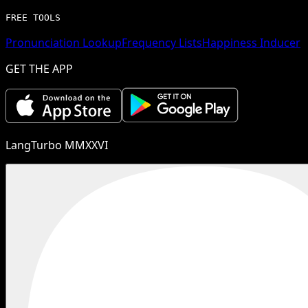
FREE TOOLS
Pronunciation Lookup
Frequency Lists
Happiness Inducer
GET THE APP
LangTurbo MMXXVI