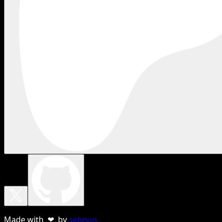
Made with ❤ by
sebnun