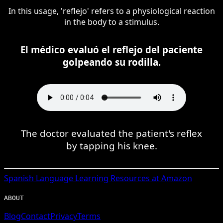
In this usage, 'reflejo' refers to a physiological reaction
in the body to a stimulus.
El médico evaluó el reflejo del paciente
golpeando su rodilla.
The doctor evaluated the patient's reflex
by tapping his knee.
Spanish
Language Learning Resources at Amazon
ABOUT
Blog
Contact
Privacy
Terms