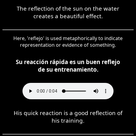
The reflection of the sun on the water
creates a beautiful effect.
Here, 'reflejo' is used metaphorically to indicate
representation or evidence of something.
Su reacción rápida es un buen reflejo
de su entrenamiento.
His quick reaction is a good reflection of
his training.