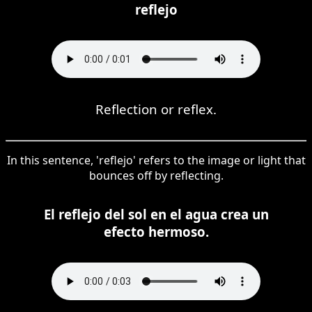
reflejo
Reflection or reflex.
In this sentence, 'reflejo' refers to the image or light that
bounces off by reflecting.
El reflejo del sol en el agua crea un
efecto hermoso.