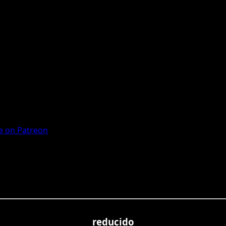
 on Patreon
reducido