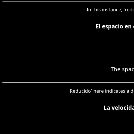
In this instance, 'r
El espacio en
The spac
'Reducido' here indicates a d
La velocid