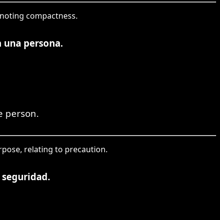
denoting compactness.
a una persona.
e person.
rpose, relating to precaution.
 seguridad.