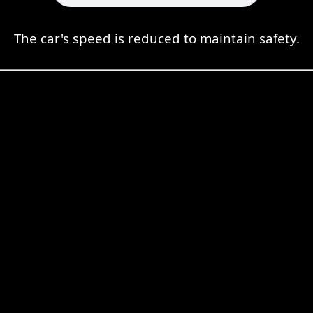
The car's speed is reduced to maintain safety.