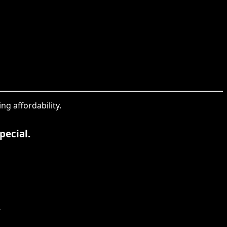
ng affordability.
pecial.
.