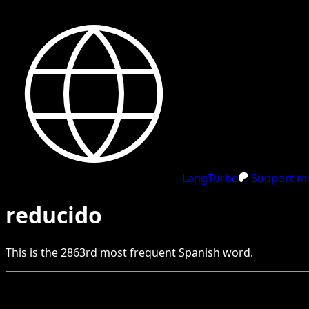
LangTurbo
Support me
reducido
This is the
2863
rd
most frequent
Spanish
word.