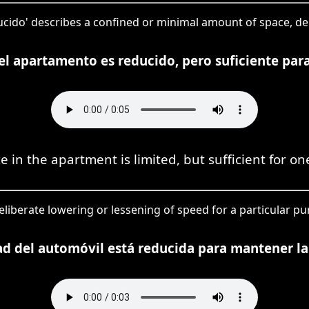
educido' describes a confined or minimal amount of space, 
 el apartamento es reducido, pero suficiente par
e in the apartment is limited, but sufficient for on
eliberate lowering or lessening of speed for a particular pu
ad del automóvil está reducida para mantener la