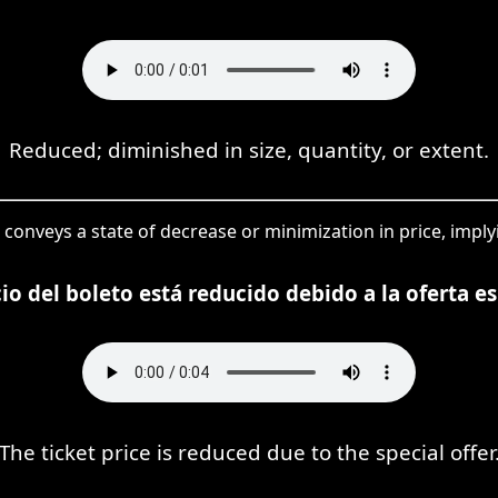
Reduced; diminished in size, quantity, or extent.
 conveys a state of decrease or minimization in price, implyi
cio del boleto está reducido debido a la oferta es
The ticket price is reduced due to the special offer