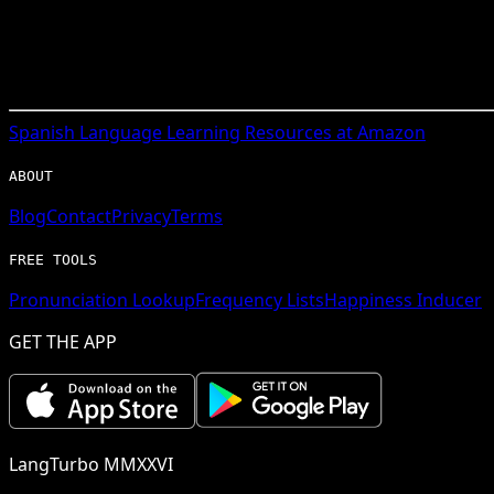
Spanish
Language Learning Resources at Amazon
ABOUT
Blog
Contact
Privacy
Terms
FREE TOOLS
Pronunciation Lookup
Frequency Lists
Happiness Inducer
GET THE APP
LangTurbo MMXXVI