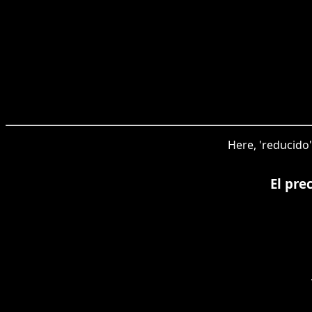
Here, 'reducido'
El pre