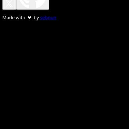
Made with ❤ by
sebnun