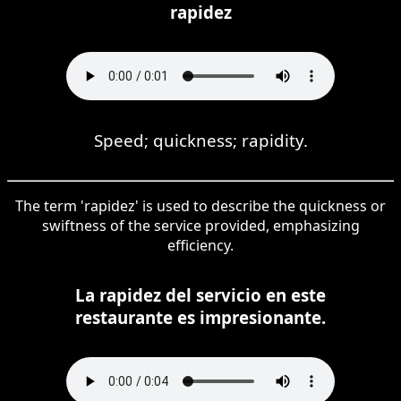
rapidez
Speed; quickness; rapidity.
The term 'rapidez' is used to describe the quickness or
swiftness of the service provided, emphasizing
efficiency.
La rapidez del servicio en este
restaurante es impresionante.