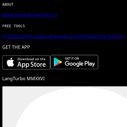
ABOUT
Blog
Contact
Privacy
Terms
FREE TOOLS
Pronunciation Lookup
Frequency Lists
Happiness Inducer
GET THE APP
LangTurbo MMXXVI