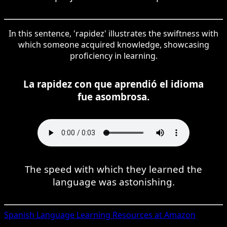
In this sentence, 'rapidez' illustrates the swiftness with
which someone acquired knowledge, showcasing
proficiency in learning.
La rapidez con que aprendió el idioma
fue asombrosa.
The speed with which they learned the
language was astonishing.
Spanish
Language Learning Resources at Amazon