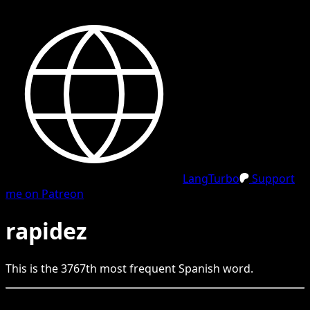
LangTurbo
Support
me on Patreon
rapidez
This is the
3767
th
most frequent
Spanish
word.