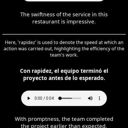
The swiftness of the service in this
restaurant is impressive.
Here, 'rapidez' is used to denote the speed at which an
action was carried out, highlighting the efficiency of the
team's work.
Con rapidez, el equipo terminó el
proyecto antes de lo esperado.
With promptness, the team completed
the project earlier than expected.