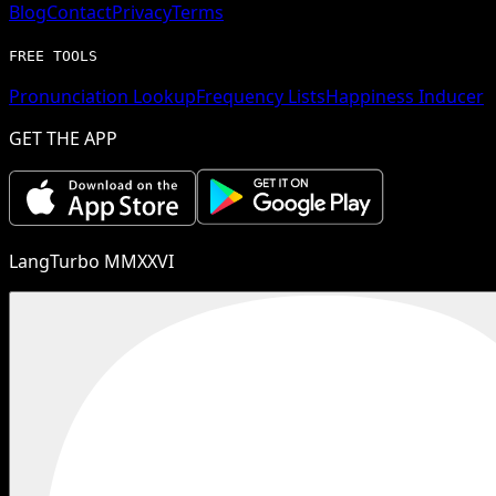
Blog
Contact
Privacy
Terms
FREE TOOLS
Pronunciation Lookup
Frequency Lists
Happiness Inducer
GET THE APP
LangTurbo MMXXVI