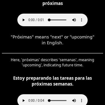
próximas
"Próximas" means "next" or "upcoming"
in English.
Here, 'próximas' describes 'semanas', meaning
'upcoming', indicating future time.
Estoy preparando las tareas para las
próximas semanas.