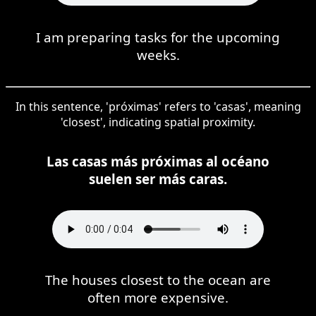
I am preparing tasks for the upcoming
weeks.
In this sentence, 'próximas' refers to 'casas', meaning
'closest', indicating spatial proximity.
Las casas más próximas al océano
suelen ser más caras.
The houses closest to the ocean are
often more expensive.