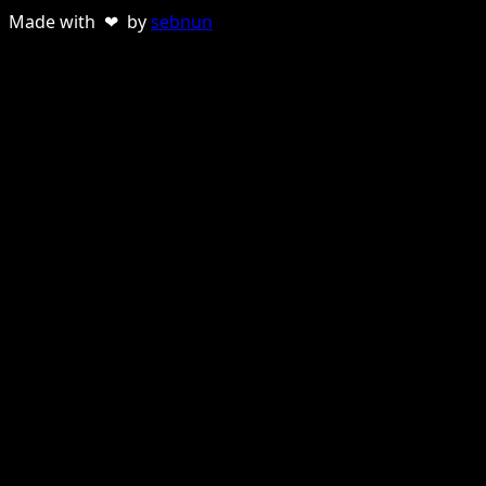
Made with ❤ by
sebnun