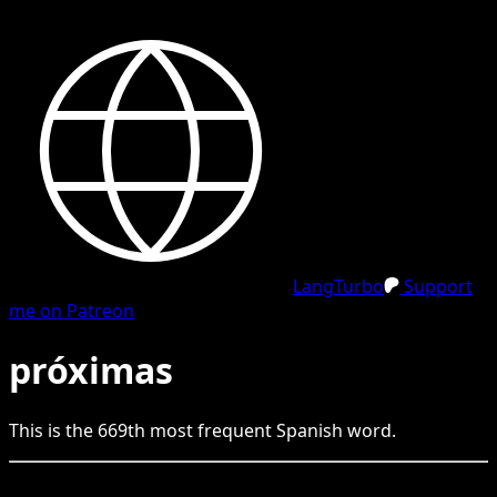
LangTurbo
Support
me on Patreon
próximas
This is the
669
th
most frequent
Spanish
word.