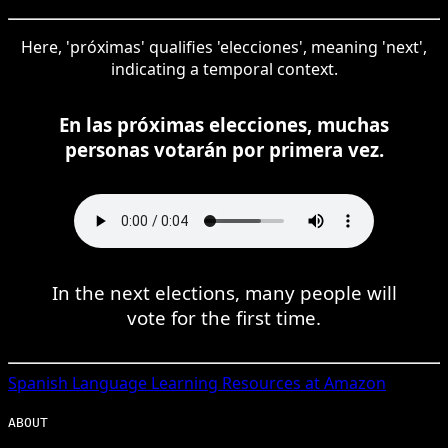
Here, 'próximas' qualifies 'elecciones', meaning 'next',
indicating a temporal context.
En las próximas elecciones, muchas
personas votarán por primera vez.
In the next elections, many people will
vote for the first time.
Spanish
Language Learning Resources at Amazon
ABOUT