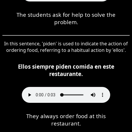
The students ask for help to solve the
problem.
In this sentence, 'piden' is used to indicate the action of
ordering food, referring to a habitual action by 'ellos'.
Ellos siempre piden comida en este
restaurante.
They always order food at this
restaurant.