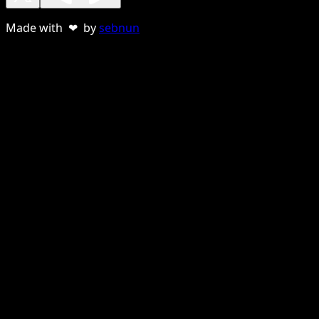
Made with ❤ by
sebnun