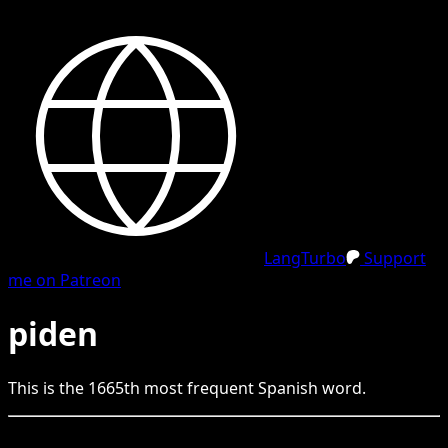
LangTurbo
Support
me on Patreon
piden
This is the
1665
th
most frequent
Spanish
word.