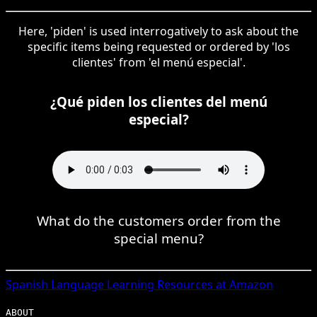
Here, 'piden' is used interrogatively to ask about the
specific items being requested or ordered by 'los
clientes' from 'el menú especial'.
¿Qué piden los clientes del menú
especial?
What do the customers order from the
special menu?
Spanish
Language Learning Resources at Amazon
ABOUT