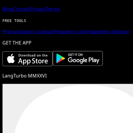
Blog
Contact
Privacy
Terms
FREE TOOLS
Pronunciation Lookup
Frequency Lists
Happiness Inducer
GET THE APP
LangTurbo MMXXVI