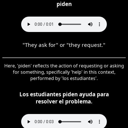
piden
"They ask for" or "they request."
Here, 'piden' reflects the action of requesting or asking
for something, specifically 'help' in this context,
performed by 'los estudiantes'.
Los estudiantes piden ayuda para
resolver el problema.