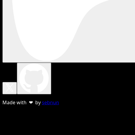
Made with ❤ by
sebnun