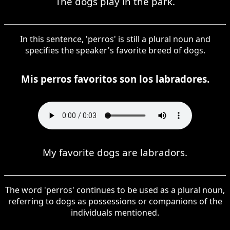
The dogs play in the park.
In this sentence, 'perros' is still a plural noun and
specifies the speaker's favorite breed of dogs.
Mis perros favoritos son los labradores.
My favorite dogs are labradors.
The word 'perros' continues to be used as a plural noun,
referring to dogs as possessions or companions of the
individuals mentioned.