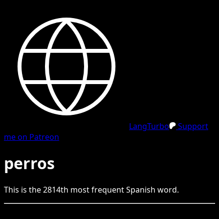
LangTurbo
Support
me on Patreon
perros
This is the
2814
th
most frequent
Spanish
word.