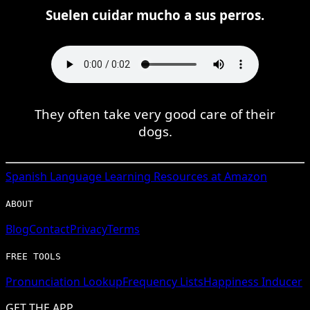
Suelen cuidar mucho a sus perros.
They often take very good care of their
dogs.
Spanish
Language Learning Resources at Amazon
ABOUT
Blog
Contact
Privacy
Terms
FREE TOOLS
Pronunciation Lookup
Frequency Lists
Happiness Inducer
GET THE APP