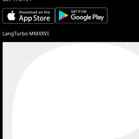
LangTurbo MMXXVI