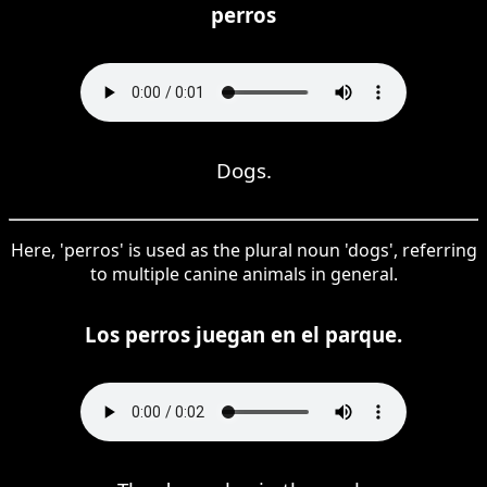
perros
Dogs.
Here, 'perros' is used as the plural noun 'dogs', referring
to multiple canine animals in general.
Los perros juegan en el parque.