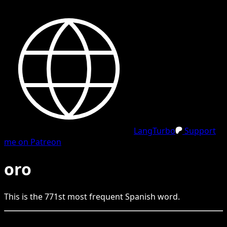
LangTurbo
Support
me on Patreon
oro
This is the
771
st
most frequent
Spanish
word.