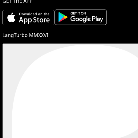
GET THE APP
LangTurbo MMXXVI