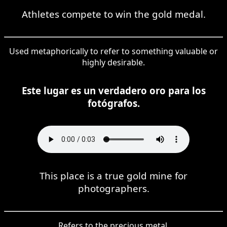
Athletes compete to win the gold medal.
Used metaphorically to refer to something valuable or
highly desirable.
Este lugar es un verdadero oro para los
fotógrafos.
This place is a true gold mine for
photographers.
Refers to the precious metal.