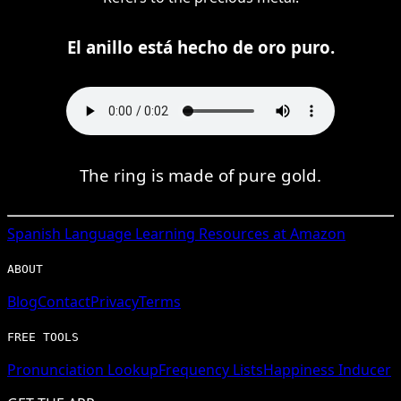
El anillo está hecho de oro puro.
The ring is made of pure gold.
Spanish
Language Learning Resources at Amazon
ABOUT
Blog
Contact
Privacy
Terms
FREE TOOLS
Pronunciation Lookup
Frequency Lists
Happiness Inducer