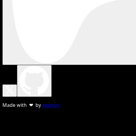
Made with ❤ by
sebnun