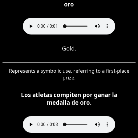
oro
Gold.
Represents a symbolic use, referring to a first-place
prize.
Los atletas compiten por ganar la
medalla de oro.