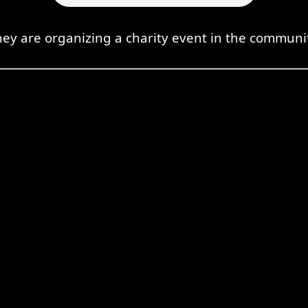
ey are organizing a charity event in the communi