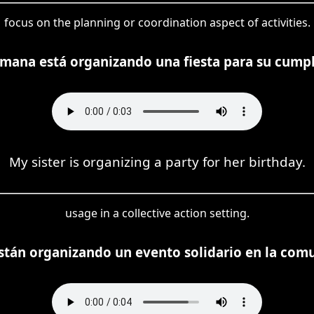
focus on the planning or coordination aspect of activities.
mana está organizando una fiesta para su cump
My sister is organizing a party for her birthday.
usage in a collective action setting.
están organizando un evento solidario en la com