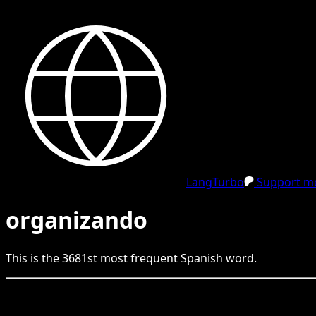
LangTurbo
Support me
organizando
This is the
3681
st
most frequent
Spanish
word.