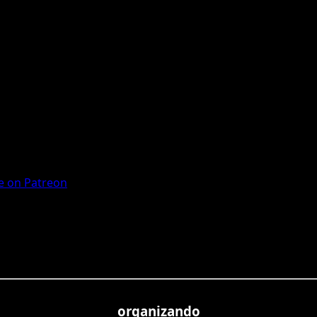
 on Patreon
organizando