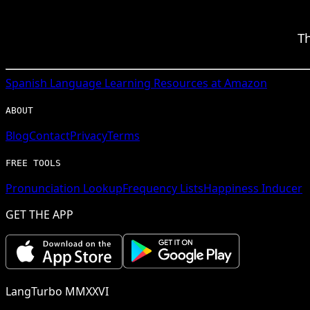
Th
Spanish
Language Learning Resources at Amazon
ABOUT
Blog
Contact
Privacy
Terms
FREE TOOLS
Pronunciation Lookup
Frequency Lists
Happiness Inducer
GET THE APP
LangTurbo MMXXVI