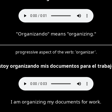
"Organizando" means "organizing."
progressive aspect of the verb: 'organizar'.
stoy organizando mis documentos para el trabaj
I am organizing my documents for work.