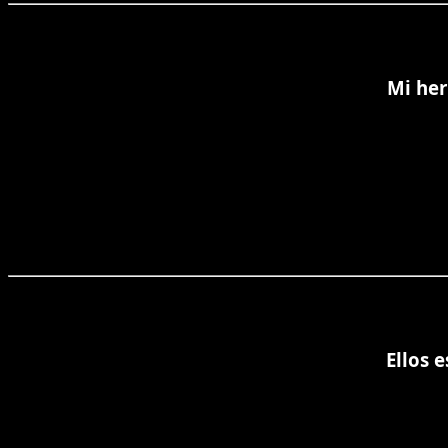
Mi her
Ellos 