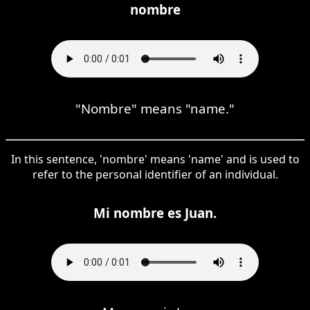
nombre
"Nombre" means "name."
In this sentence, 'nombre' means 'name' and is used to
refer to the personal identifier of an individual.
Mi nombre es Juan.