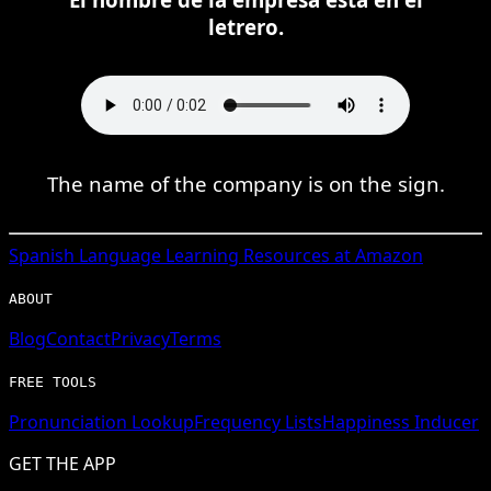
letrero.
The name of the company is on the sign.
Spanish
Language Learning Resources at Amazon
ABOUT
Blog
Contact
Privacy
Terms
FREE TOOLS
Pronunciation Lookup
Frequency Lists
Happiness Inducer
GET THE APP