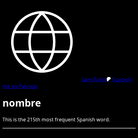
LangTurbo
Support
me on Patreon
nombre
This is the
215
th
most frequent
Spanish
word.