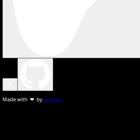
Made with ❤ by
sebnun