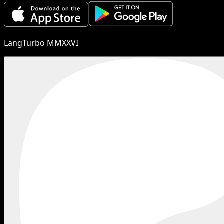
LangTurbo MMXXVI