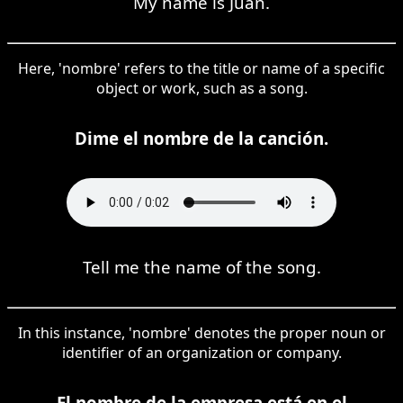
My name is Juan.
Here, 'nombre' refers to the title or name of a specific
object or work, such as a song.
Dime el nombre de la canción.
Tell me the name of the song.
In this instance, 'nombre' denotes the proper noun or
identifier of an organization or company.
El nombre de la empresa está en el