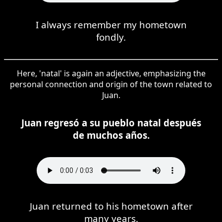
I always remember my hometown
fondly.
Here, 'natal' is again an adjective, emphasizing the
personal connection and origin of the town related to
Juan.
Juan regresó a su pueblo natal después
de muchos años.
Juan returned to his hometown after
many years.