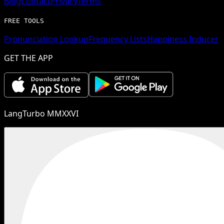
Blog
Contact
Privacy
Terms
FREE TOOLS
Pronunciation Lookup
Frequency Lists
Happiness Inducer
GET THE APP
LangTurbo MMXXVI