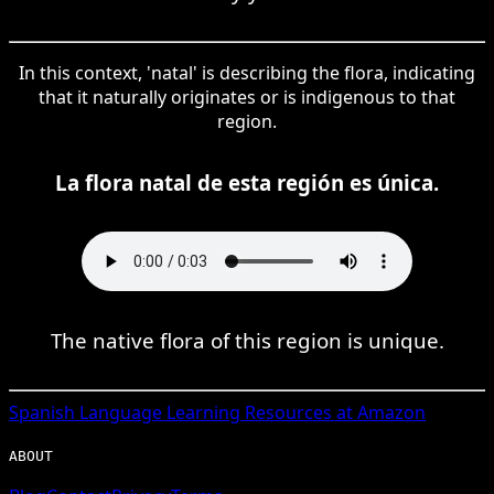
In this context, 'natal' is describing the flora, indicating
that it naturally originates or is indigenous to that
region.
La flora natal de esta región es única.
The native flora of this region is unique.
Spanish
Language Learning Resources at Amazon
ABOUT