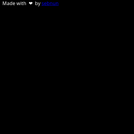
Made with ❤ by
sebnun