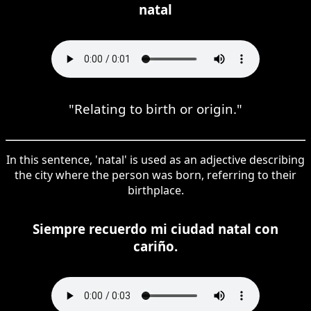
natal
"Relating to birth or origin."
In this sentence, 'natal' is used as an adjective describing
the city where the person was born, referring to their
birthplace.
Siempre recuerdo mi ciudad natal con
cariño.