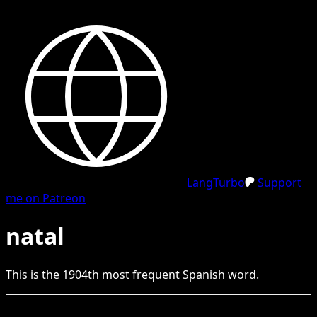
LangTurbo
Support
me on Patreon
natal
This is the
1904
th
most frequent
Spanish
word.