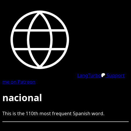
LangTurbo
Support
me on Patreon
nacional
This is the
110
th
most frequent
Spanish
word.