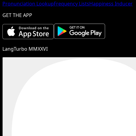
Pronunciation Lookup
Frequency Lists
Happiness Inducer
GET THE APP
LangTurbo MMXXVI