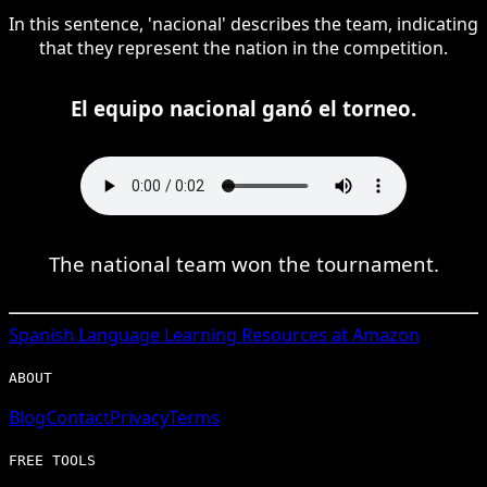
In this sentence, 'nacional' describes the team, indicating
that they represent the nation in the competition.
El equipo nacional ganó el torneo.
The national team won the tournament.
Spanish
Language Learning Resources at Amazon
ABOUT
Blog
Contact
Privacy
Terms
FREE TOOLS