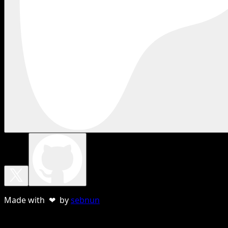
Made with ❤ by
sebnun