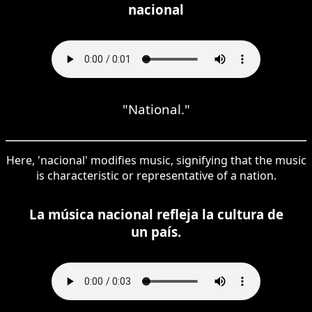
nacional
"National."
Here, 'nacional' modifies music, signifying that the music
is characteristic or representative of a nation.
La música nacional refleja la cultura de
un país.