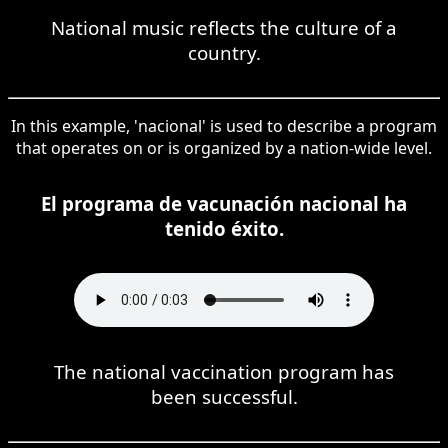
National music reflects the culture of a
country.
In this example, 'nacional' is used to describe a program
that operates on or is organized by a nation-wide level.
El programa de vacunación nacional ha
tenido éxito.
The national vaccination program has
been successful.