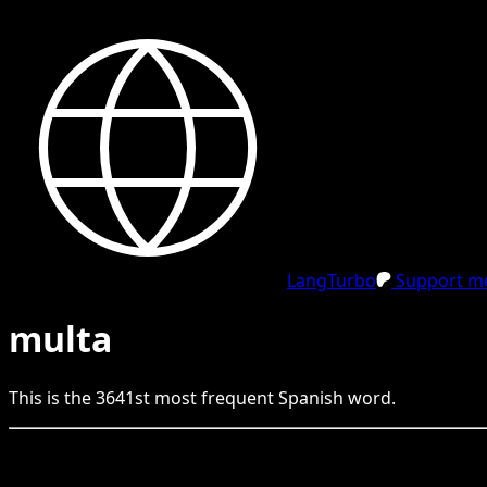
LangTurbo
Support me
multa
This is the
3641
st
most frequent
Spanish
word.