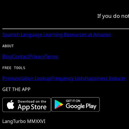
If you do no
Spanish
Language Learning Resources at Amazon
ABOUT
Blog
Contact
Privacy
Terms
FREE TOOLS
Pronunciation Lookup
Frequency Lists
Happiness Inducer
GET THE APP
LangTurbo MMXXVI