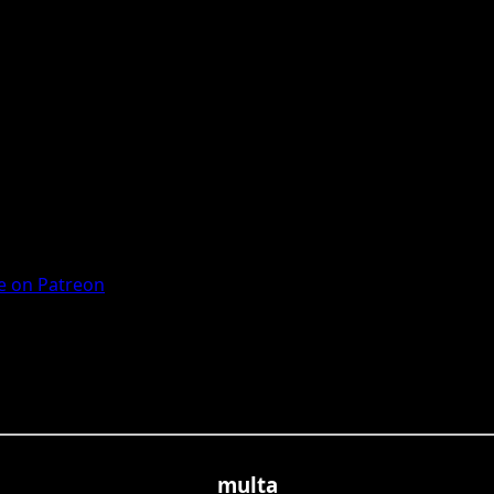
 on Patreon
multa