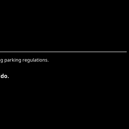
ng parking regulations.
ido.