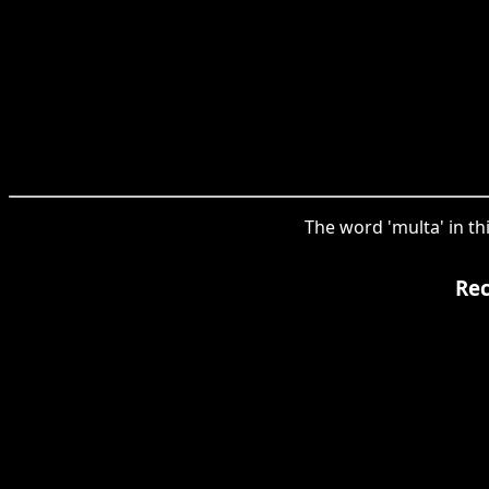
The word 'multa' in th
Rec