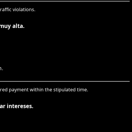
affic violations.
muy alta.
h.
ired payment within the stipulated time.
ar intereses.