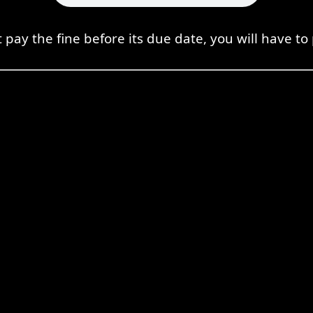
t pay the fine before its due date, you will have to 