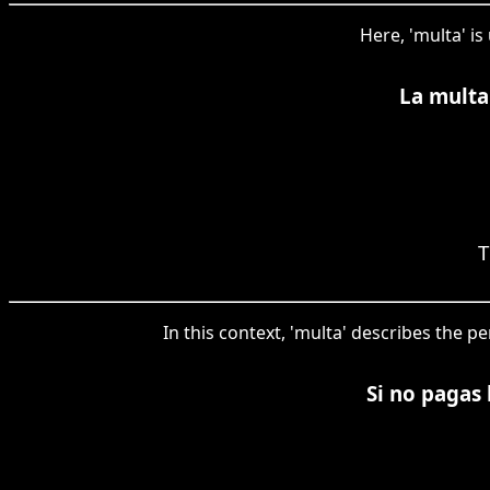
Here, 'multa' is
La multa
T
In this context, 'multa' describes the 
Si no pagas 