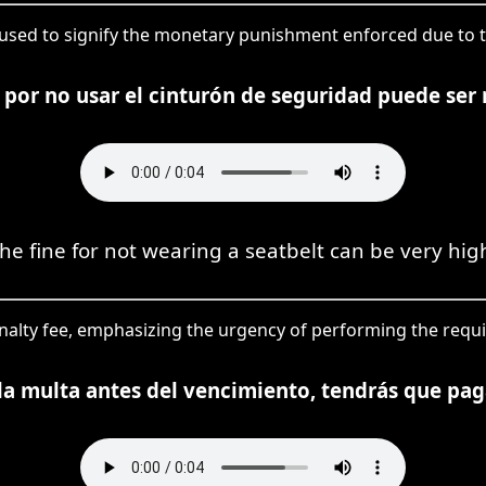
 used to signify the monetary punishment enforced due to tr
 por no usar el cinturón de seguridad puede ser 
he fine for not wearing a seatbelt can be very hig
penalty fee, emphasizing the urgency of performing the requ
la multa antes del vencimiento, tendrás que pag