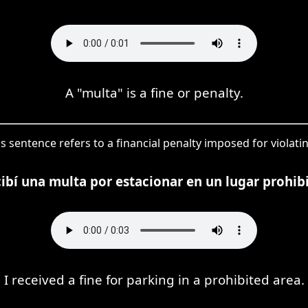
A "multa" is a fine or penalty.
is sentence refers to a financial penalty imposed for violati
ibí una multa por estacionar en un lugar prohib
I received a fine for parking in a prohibited area.