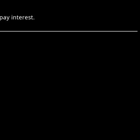
pay interest.