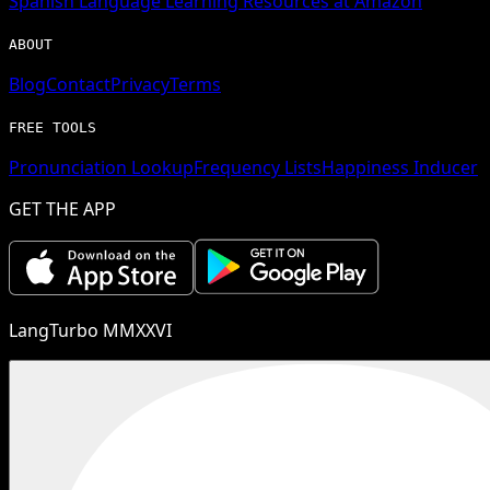
Spanish
Language Learning Resources at Amazon
ABOUT
Blog
Contact
Privacy
Terms
FREE TOOLS
Pronunciation Lookup
Frequency Lists
Happiness Inducer
GET THE APP
LangTurbo MMXXVI