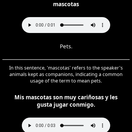
mascotas
Pets.
In this sentence, 'mascotas' refers to the speaker's
animals kept as companions, indicating a common
usage of the term to mean pets.
Mis mascotas son muy cariñosas y les
gusta jugar conmigo.