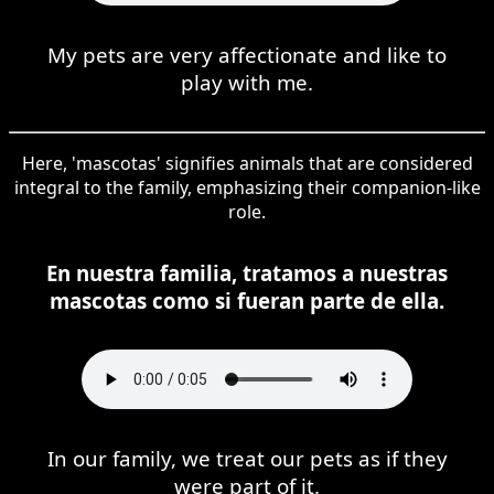
My pets are very affectionate and like to
play with me.
Here, 'mascotas' signifies animals that are considered
integral to the family, emphasizing their companion-like
role.
En nuestra familia, tratamos a nuestras
mascotas como si fueran parte de ella.
In our family, we treat our pets as if they
were part of it.