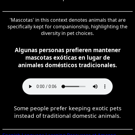
'Mascotas' in this context denotes animals that are
specifically kept for companionship, highlighting the
diversity in pet choices.
Algunas personas prefieren mantener
mascotas exóticas en lugar de
animales domésticos tradicionales.
Some people prefer keeping exotic pets
instead of traditional domestic animals.