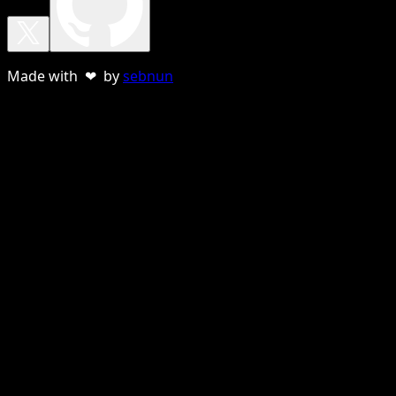
Made with ❤ by
sebnun