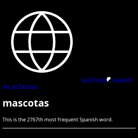
LangTurbo
Support
me on Patreon
mascotas
This is the
2767
th
most frequent
Spanish
word.