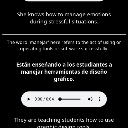
She knows how to manage emotions
during stressful situations.
The word 'manejar' here refers to the act of using or
operating tools or software successfully.
Están enseńando a los estudiantes a
manejar herramientas de diseño
gráfico.
They are teaching students how to use
graphic design tools.