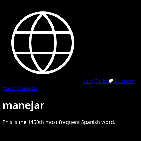
LangTurbo
Support
me on Patreon
manejar
This is the
1450
th
most frequent
Spanish
word.