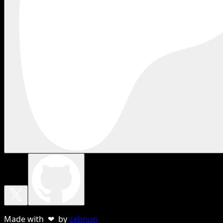
Made with ❤ by
sebnun