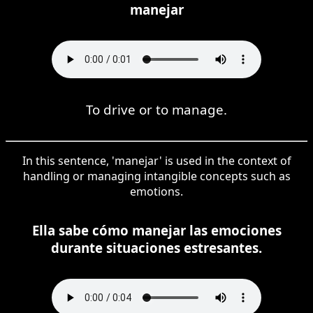
manejar
To drive or to manage.
In this sentence, 'manejar' is used in the context of
handling or managing intangible concepts such as
emotions.
Ella sabe cómo manejar las emociones
durante situaciones estresantes.