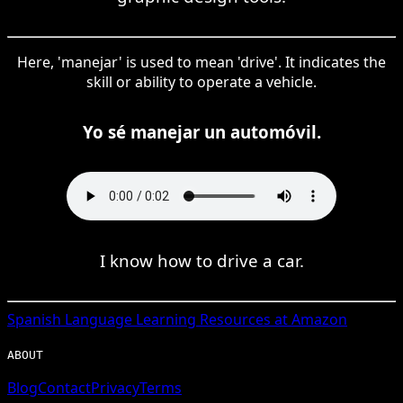
Here, 'manejar' is used to mean 'drive'. It indicates the
skill or ability to operate a vehicle.
Yo sé manejar un automóvil.
I know how to drive a car.
Spanish
Language Learning Resources at Amazon
ABOUT
Blog
Contact
Privacy
Terms