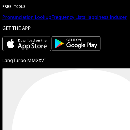
FREE TOOLS
Pronunciation Lookup
Frequency Lists
Happiness Inducer
GET THE APP
LangTurbo MMXXVI