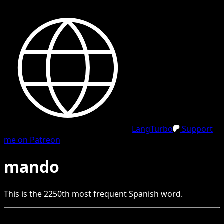
LangTurbo
Support
me on Patreon
mando
This is the
2250
th
most frequent
Spanish
word.