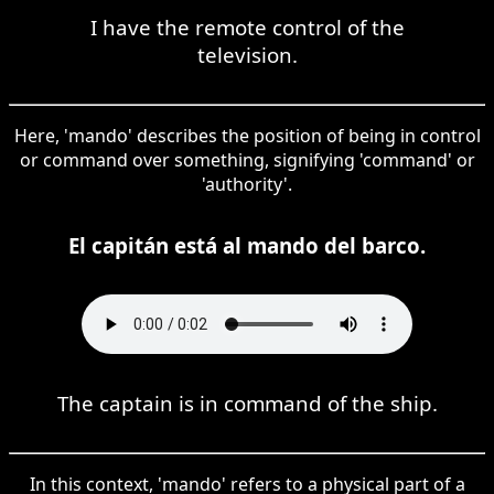
I have the remote control of the
television.
Here, 'mando' describes the position of being in control
or command over something, signifying 'command' or
'authority'.
El capitán está al mando del barco.
The captain is in command of the ship.
In this context, 'mando' refers to a physical part of a