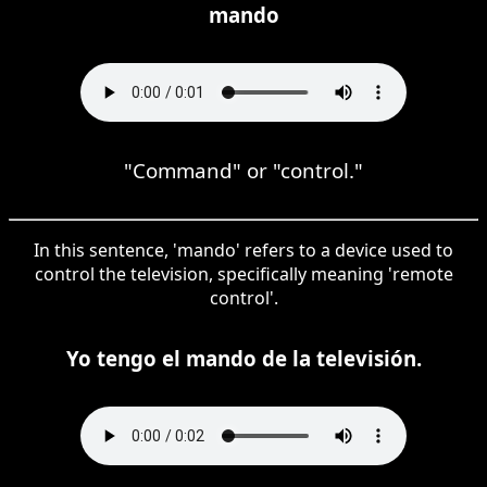
mando
"Command" or "control."
In this sentence, 'mando' refers to a device used to
control the television, specifically meaning 'remote
control'.
Yo tengo el mando de la televisión.