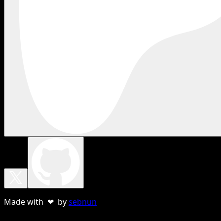
Made with ❤ by
sebnun