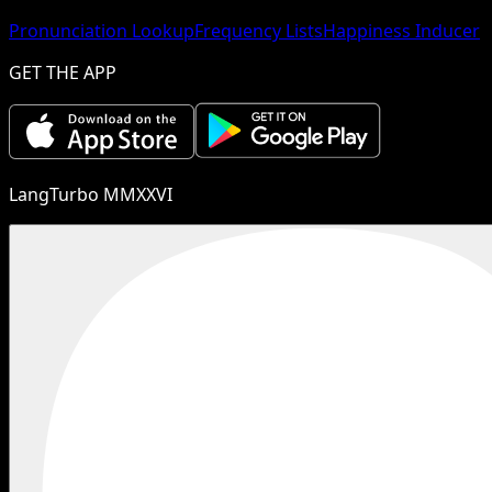
Pronunciation Lookup
Frequency Lists
Happiness Inducer
GET THE APP
LangTurbo MMXXVI