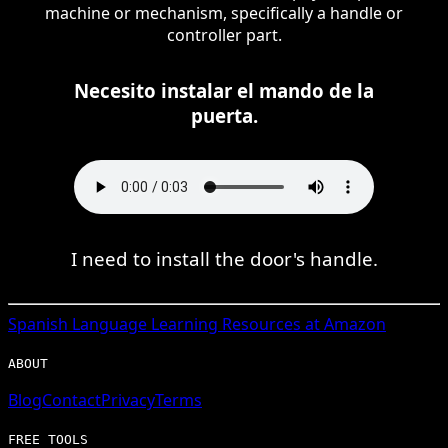
machine or mechanism, specifically a handle or
controller part.
Necesito instalar el mando de la
puerta.
I need to install the door's handle.
Spanish
Language Learning Resources at Amazon
ABOUT
Blog
Contact
Privacy
Terms
FREE TOOLS