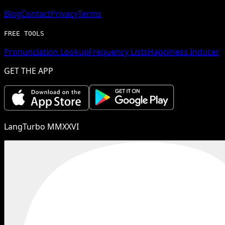
Blog
Contact
Privacy
Terms
FREE TOOLS
Pronunciation Lookup
Frequency Lists
Happiness Inducer
GET THE APP
LangTurbo MMXXVI