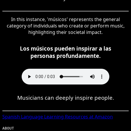
In this instance, 'músicos' represents the general
category of individuals who create or perform music,
highlighting their societal impact.
Los músicos pueden inspirar a las
personas profundamente.
Musicians can deeply inspire people.
Spanish
Language Learning Resources at Amazon
ABOUT