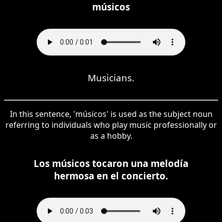
músicos
Musicians.
In this sentence, 'músicos' is used as the subject noun
referring to individuals who play music professionally or
as a hobby.
Los músicos tocaron una melodía
hermosa en el concierto.