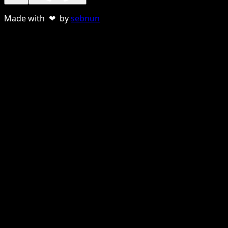
Made with ❤ by
sebnun