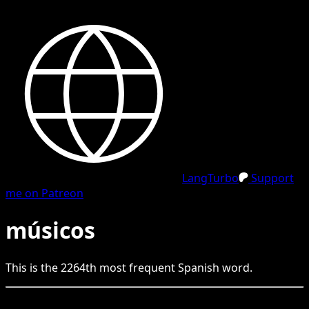
LangTurbo
Support
me on Patreon
músicos
This is the
2264
th
most frequent
Spanish
word.