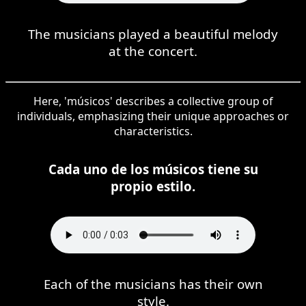
The musicians played a beautiful melody
at the concert.
Here, 'músicos' describes a collective group of
individuals, emphasizing their unique approaches or
characteristics.
Cada uno de los músicos tiene su
propio estilo.
Each of the musicians has their own
style.