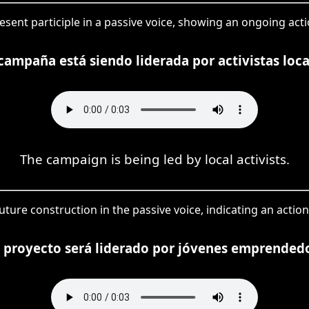
resent participle in a passive voice, showing an ongoing act
campaña está siendo liderada por activistas loca
The campaign is being led by local activists.
a future construction in the passive voice, indicating an act
e proyecto será liderado por jóvenes emprendedo