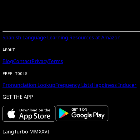
Spanish
Language Learning Resources at Amazon
ABOUT
Blog
Contact
Privacy
Terms
FREE TOOLS
Pronunciation Lookup
Frequency Lists
Happiness Inducer
GET THE APP
LangTurbo MMXXVI