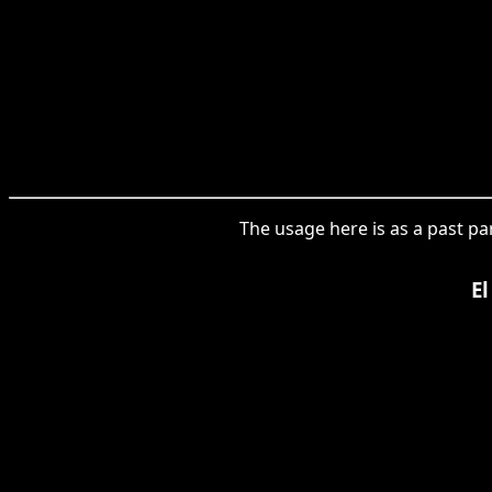
The usage here is as a past par
El