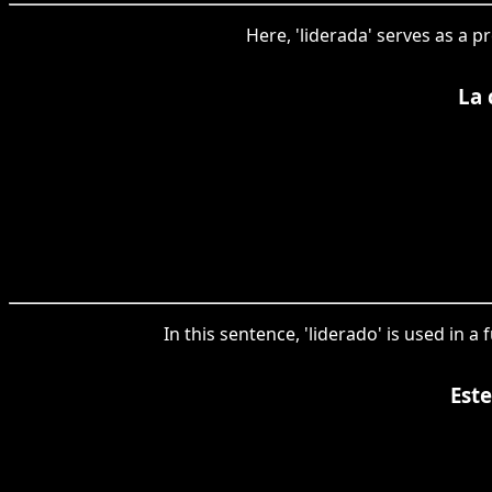
Here, 'liderada' serves as a p
La 
In this sentence, 'liderado' is used in 
Est