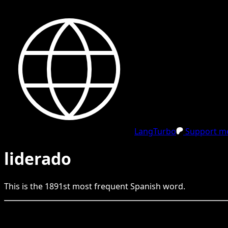
LangTurbo
Support me
liderado
This is the
1891
st
most frequent
Spanish
word.