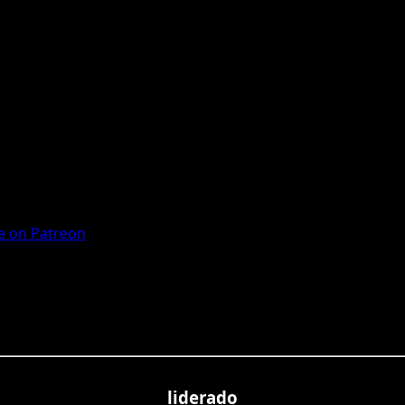
 on Patreon
liderado