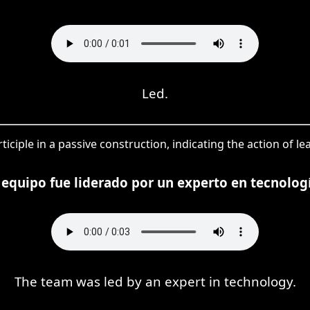
Led.
ticiple in a passive construction, indicating the action of 
 equipo fue liderado por un experto en tecnolog
The team was led by an expert in technology.