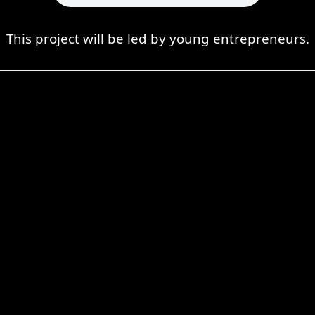
This project will be led by young entrepreneurs.