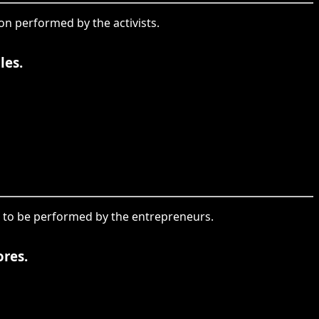
ion performed by the activists.
les.
ion to be performed by the entrepreneurs.
res.