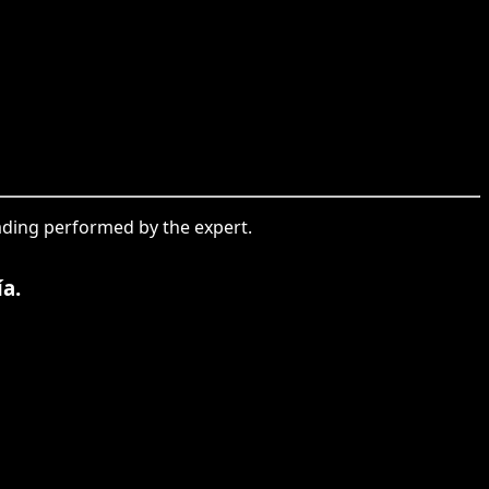
leading performed by the expert.
ía.