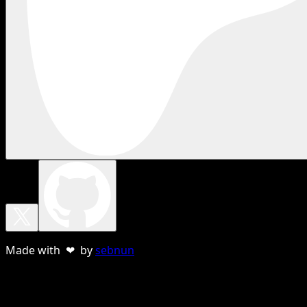
Made with ❤ by
sebnun