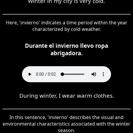
Winter in my city is very cold.
Here, 'invierno' indicates a time period within the year
characterized by cold weather.
Durante el invierno llevo ropa
abrigadora.
During winter, I wear warm clothes.
In this sentence, 'invierno' describes the visual and
environmental characteristics associated with the winter
season.