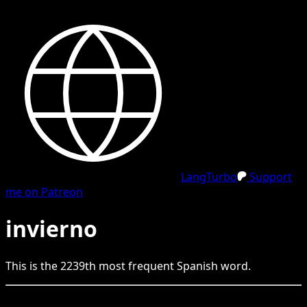
LangTurbo
Support
me on Patreon
invierno
This is the
2239
th
most frequent
Spanish
word.