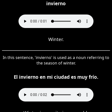
invierno
Winter.
In this sentence, 'invierno' is used as a noun referring to
the season of winter.
El invierno en mi ciudad es muy frío.