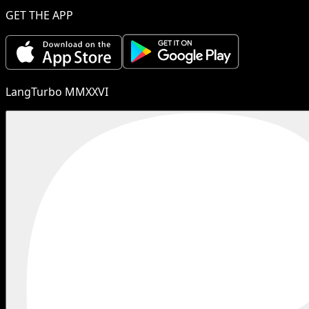
GET THE APP
LangTurbo MMXXVI