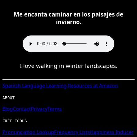
Me encanta caminar en los paisajes de
invierno.
I love walking in winter landscapes.
Spanish
Language Learning Resources at Amazon
ABOUT
Blog
Contact
Privacy
Terms
FREE TOOLS
Pronunciation Lookup
Frequency Lists
Happiness Inducer