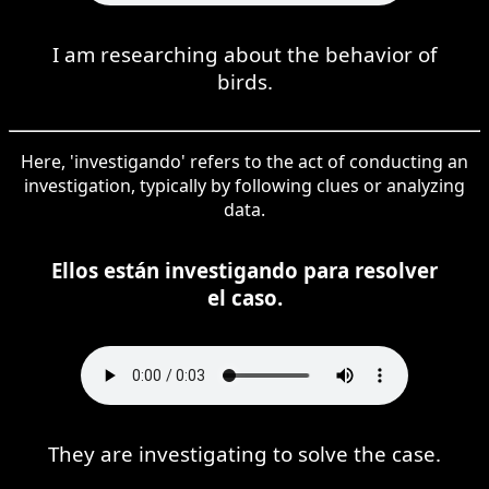
I am researching about the behavior of
birds.
Here, 'investigando' refers to the act of conducting an
investigation, typically by following clues or analyzing
data.
Ellos están investigando para resolver
el caso.
They are investigating to solve the case.