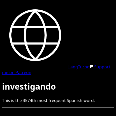
LangTurbo
Support
me on Patreon
investigando
This is the
3574
th
most frequent
Spanish
word.