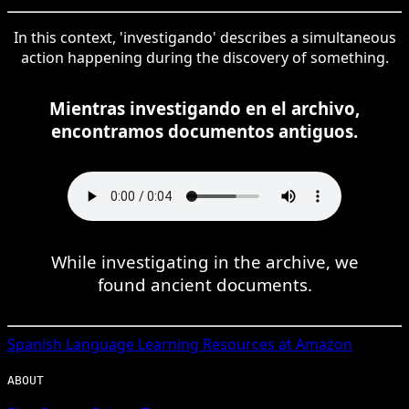
In this context, 'investigando' describes a simultaneous
action happening during the discovery of something.
Mientras investigando en el archivo,
encontramos documentos antiguos.
While investigating in the archive, we
found ancient documents.
Spanish
Language Learning Resources at Amazon
ABOUT