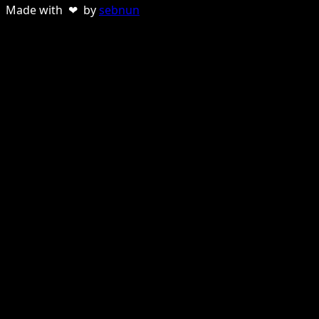
Made with ❤ by
sebnun