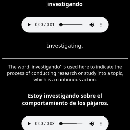
investigando
Investigating.
The word 'investigando' is used here to indicate the
process of conducting research or study into a topic,
which is a continuous action.
Estoy investigando sobre el
comportamiento de los pájaros.