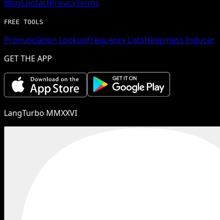
Blog
Contact
Privacy
Terms
FREE TOOLS
Pronunciation Lookup
Frequency Lists
Happiness Inducer
GET THE APP
LangTurbo MMXXVI