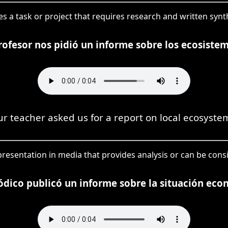
fies a task or project that requires research and written synt
ofesor nos pidió un informe sobre los ecosistem
r teacher asked us for a report on local ecosyste
 presentation in media that provides analysis or can be cons
iódico publicó un informe sobre la situación eco