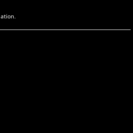
ation.