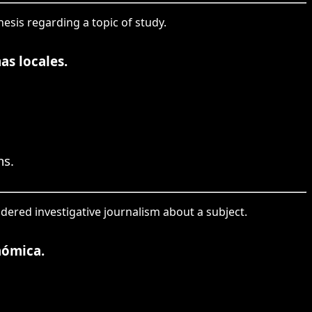
hesis regarding a topic of study.
as locales.
ms.
idered investigative journalism about a subject.
nómica.