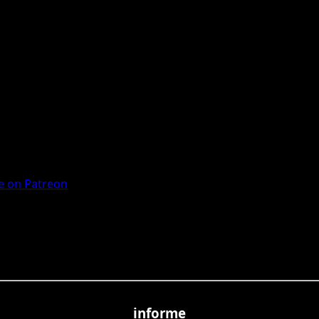
 on Patreon
informe