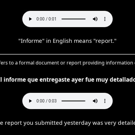
"Informe" in English means "report."
fers to a formal document or report providing information o
El informe que entregaste ayer fue muy detallado
e report you submitted yesterday was very detail