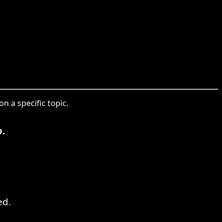
n a specific topic.
.
ed.