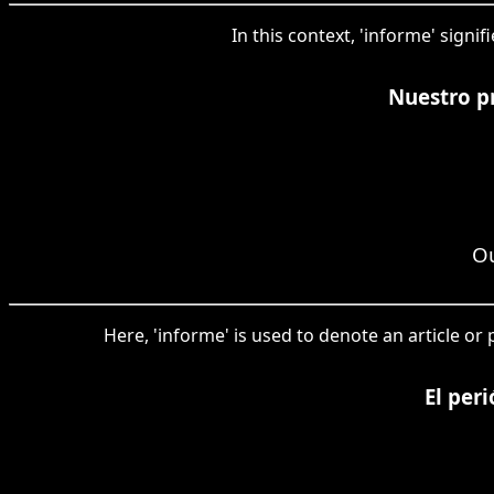
In this context, 'informe' signi
Nuestro pr
Ou
Here, 'informe' is used to denote an article or
El per