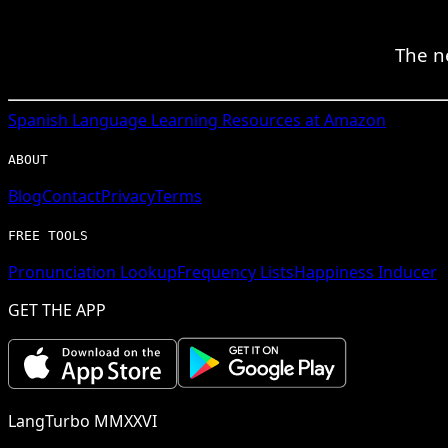
The n
Spanish
Language Learning Resources at Amazon
ABOUT
Blog
Contact
Privacy
Terms
FREE TOOLS
Pronunciation Lookup
Frequency Lists
Happiness Inducer
GET THE APP
LangTurbo MMXXVI