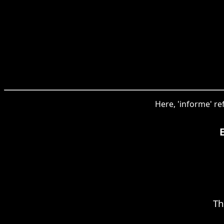
Here, 'informe' re
Th