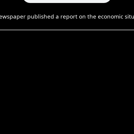
ewspaper published a report on the economic situ