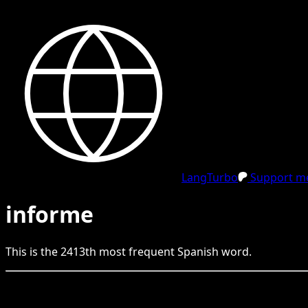
LangTurbo
Support me
informe
This is the
2413
th
most frequent
Spanish
word.