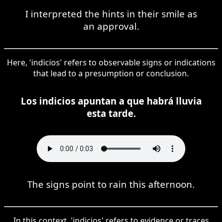
I interpreted the hints in their smile as
an approval.
Here, 'indicios' refers to observable signs or indications
that lead to a presumption or conclusion.
Los indicios apuntan a que habrá lluvia
esta tarde.
The signs point to rain this afternoon.
In this context, 'indicios' refers to evidence or traces