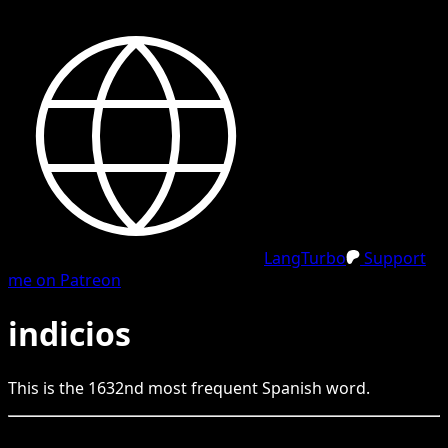
LangTurbo
Support
me on Patreon
indicios
This is the
1632
nd
most frequent
Spanish
word.