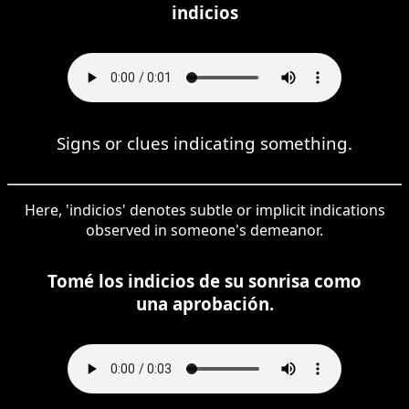
indicios
Signs or clues indicating something.
Here, 'indicios' denotes subtle or implicit indications
observed in someone's demeanor.
Tomé los indicios de su sonrisa como
una aprobación.