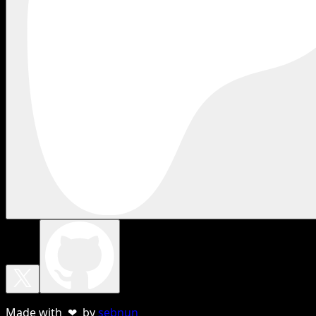
Made with ❤ by
sebnun