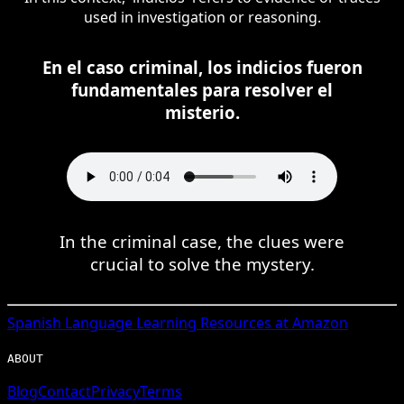
used in investigation or reasoning.
En el caso criminal, los indicios fueron
fundamentales para resolver el
misterio.
In the criminal case, the clues were
crucial to solve the mystery.
Spanish
Language Learning Resources at Amazon
ABOUT
Blog
Contact
Privacy
Terms