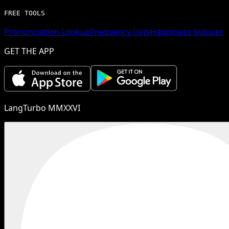
FREE TOOLS
Pronunciation Lookup
Frequency Lists
Happiness Inducer
GET THE APP
LangTurbo MMXXVI