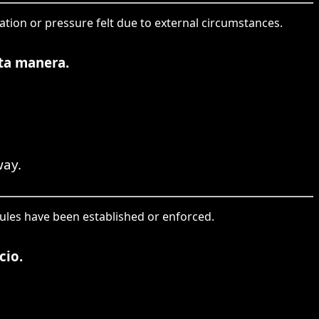
gation or pressure felt due to external circumstances.
rta manera.
way.
rules have been established or enforced.
cio.