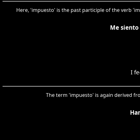
Here, 'impuesto' is the past participle of the verb '
Me siento 
I f
The term 'impuesto' is again derived fr
Han