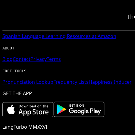
Th
Spanish
Language Learning Resources at Amazon
ABOUT
Blog
Contact
Privacy
Terms
FREE TOOLS
Pronunciation Lookup
Frequency Lists
Happiness Inducer
GET THE APP
LangTurbo MMXXVI