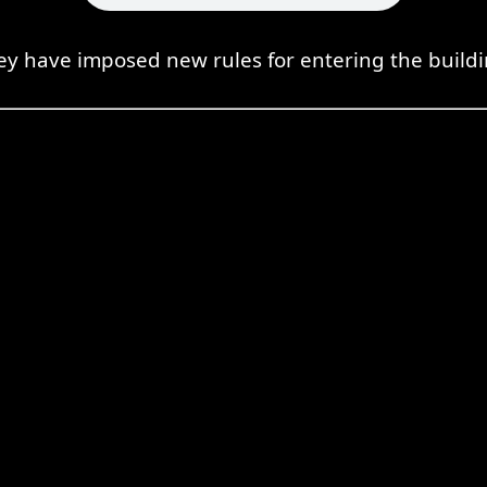
ey have imposed new rules for entering the buildi