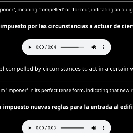
imponer', meaning 'compelled' or 'forced', indicating an obli
impuesto por las circunstancias a actuar de cie
eel compelled by circumstances to act in a certain 
om 'imponer' in its perfect tense form, indicating that new 
 impuesto nuevas reglas para la entrada al edifi