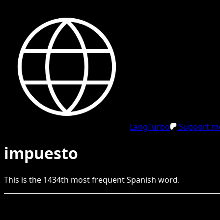
LangTurbo
Support me
impuesto
This is the
1434
th
most frequent
Spanish
word.