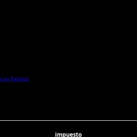
 on Patreon
impuesto