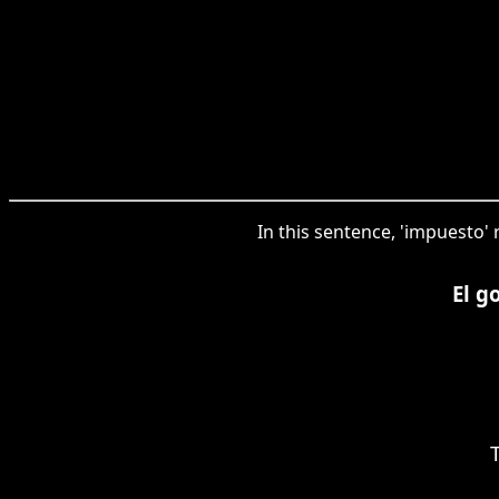
In this sentence, 'impuesto' 
El g