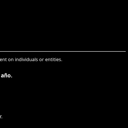
nt on individuals or entities.
 año.
.