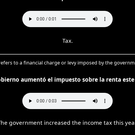
Tax.
refers to a financial charge or levy imposed by the governme
obierno aumentó el impuesto sobre la renta este
The government increased the income tax this year