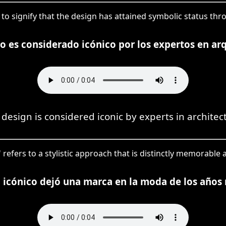
ed to signify that the design has attained symbolic status t
ño es considerado icónico por los expertos en arq
 design is considered iconic by experts in architec
' refers to a stylistic approach that is distinctly memorable a
o icónico dejó una marca en la moda de los años