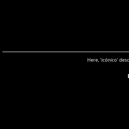
Here, 'icónico' des