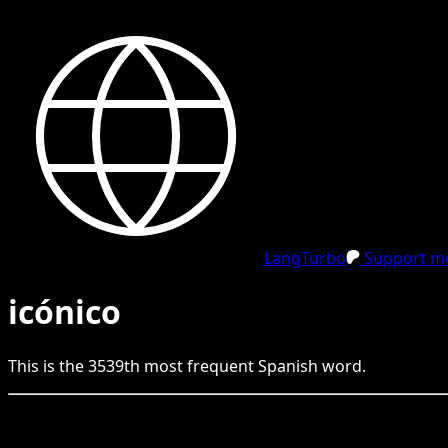
LangTurbo
Support me
icónico
This is the
3539
th
most frequent
Spanish
word.