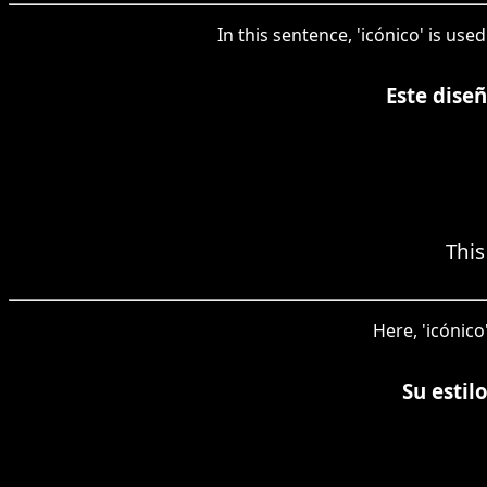
In this sentence, 'icónico' is us
Este dise
This
Here, 'icónico
Su estil