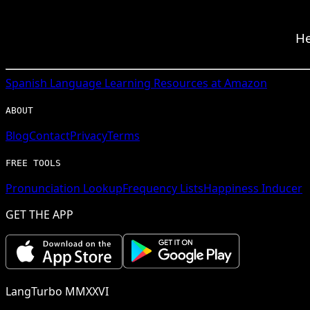
He
Spanish
Language Learning Resources at Amazon
ABOUT
Blog
Contact
Privacy
Terms
FREE TOOLS
Pronunciation Lookup
Frequency Lists
Happiness Inducer
GET THE APP
LangTurbo MMXXVI