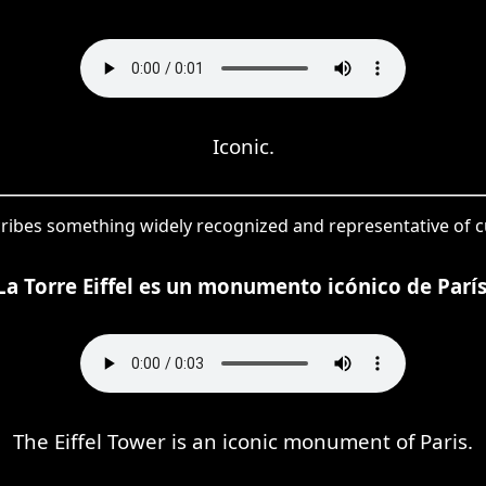
Iconic.
cribes something widely recognized and representative of cu
La Torre Eiffel es un monumento icónico de París
The Eiffel Tower is an iconic monument of Paris.