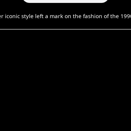
r iconic style left a mark on the fashion of the 199