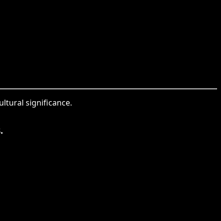
ltural significance.
.