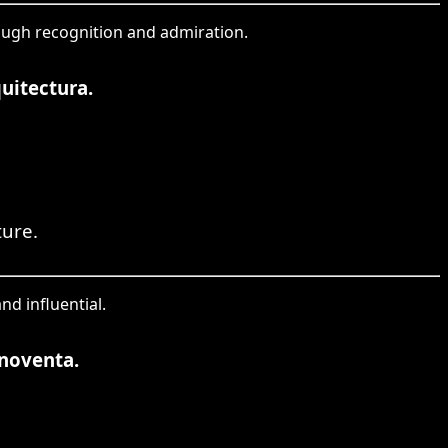
hrough recognition and admiration.
uitectura.
ture.
nd influential.
 noventa.