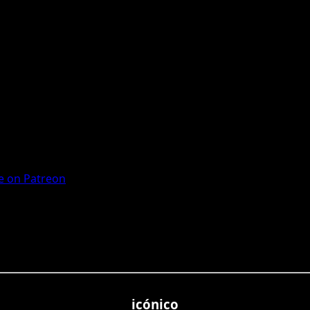
 on Patreon
icónico