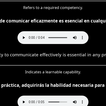
Refers to a required competency.
 de comunicar eficazmente es esencial en cualqui
ty to communicate effectively is essential in any p
Indicates a learnable capability.
 práctica, adquirirás la habilidad necesaria para 