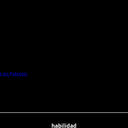
 on Patreon
habilidad