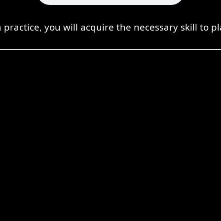
practice, you will acquire the necessary skill to pl