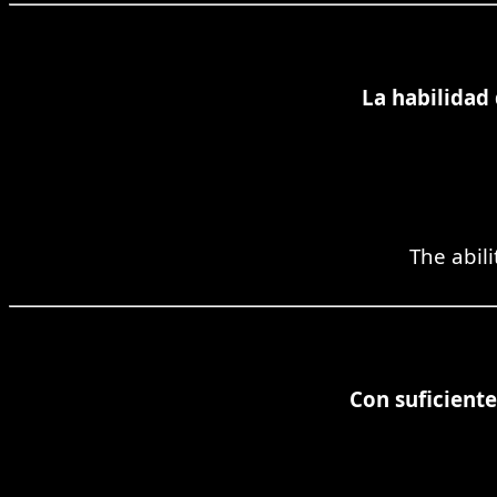
La habilidad
The abili
Con suficiente