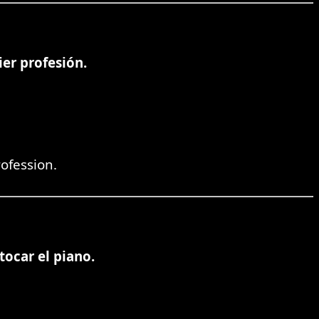
er profesión.
rofession.
tocar el piano.