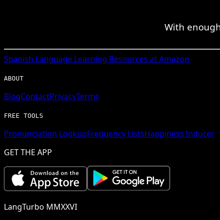
With enough 
Spanish
Language Learning Resources at Amazon
ABOUT
Blog
Contact
Privacy
Terms
FREE TOOLS
Pronunciation Lookup
Frequency Lists
Happiness Inducer
GET THE APP
LangTurbo MMXXVI