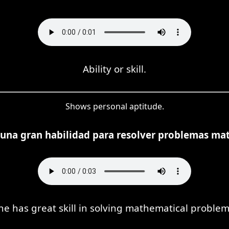
Ability or skill.
Shows personal aptitude.
e una gran habilidad para resolver problemas ma
he has great skill in solving mathematical problem