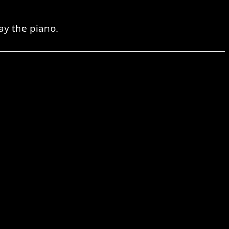
ay the piano.