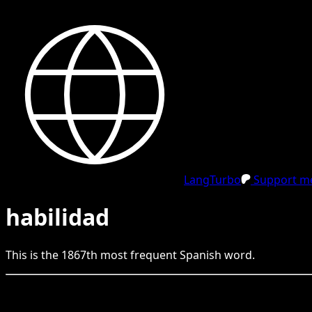
LangTurbo
Support me
habilidad
This is the
1867
th
most frequent
Spanish
word.