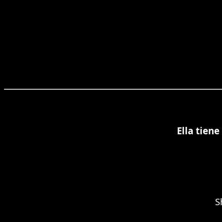
Ella tien
S