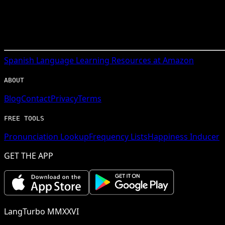
Spanish
Language Learning Resources at Amazon
ABOUT
Blog
Contact
Privacy
Terms
FREE TOOLS
Pronunciation Lookup
Frequency Lists
Happiness Inducer
GET THE APP
LangTurbo MMXXVI