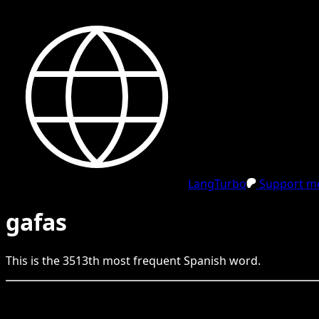
LangTurbo
Support me
gafas
This is the
3513
th
most frequent
Spanish
word.