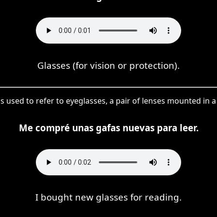
Glasses (for vision or protection).
 is used to refer to eyeglasses, a pair of lenses mounted in
Me compré unas gafas nuevas para leer.
I bought new glasses for reading.