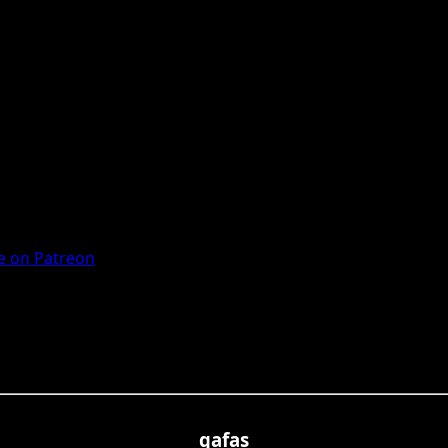
 on Patreon
gafas