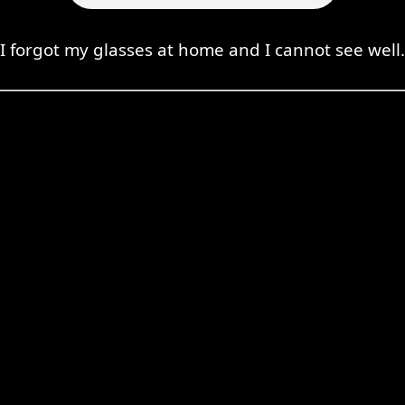
I forgot my glasses at home and I cannot see well.