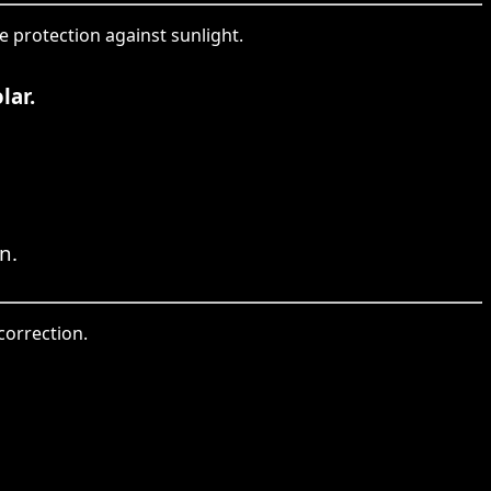
e protection against sunlight.
lar.
n.
 correction.