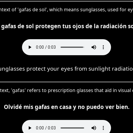
ontext of 'gafas de sol', which means sunglasses, used for ey
 gafas de sol protegen tus ojos de la radiación so
unglasses protect your eyes from sunlight radiatio
text, 'gafas' refers to prescription glasses that aid in visual
Olvidé mis gafas en casa y no puedo ver bien.