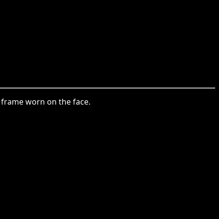
 a frame worn on the face.