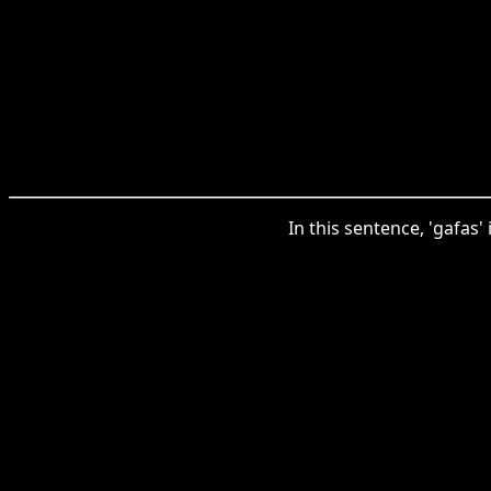
In this sentence, 'gafas'