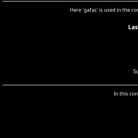
Here 'gafas' is used in the c
Las
S
In this con