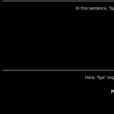
In this sentence, 'fi
Here, 'fijar' im
P