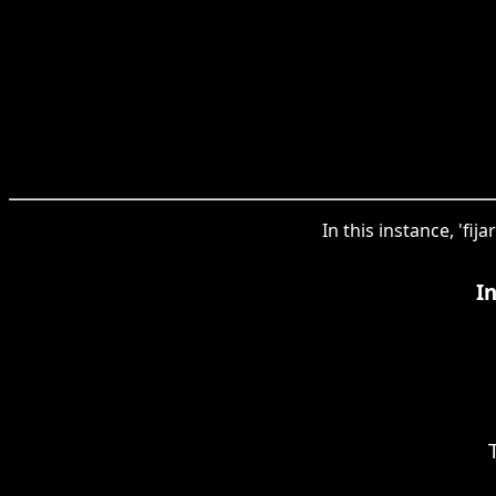
In this instance, 'fij
I