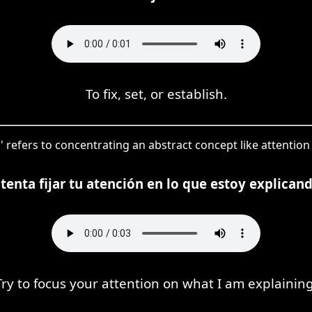
To fix, set, or establish.
ar' refers to concentrating an abstract concept like attention
ntenta fijar tu atención en lo que estoy explicand
Try to focus your attention on what I am explaining