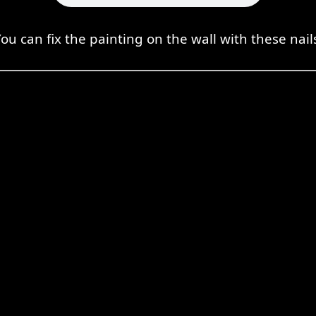
ou can fix the painting on the wall with these nail