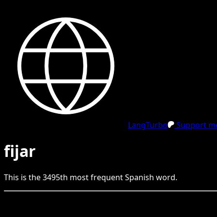
LangTurbo
Support me
fijar
This is the
3495
th
most frequent
Spanish
word.