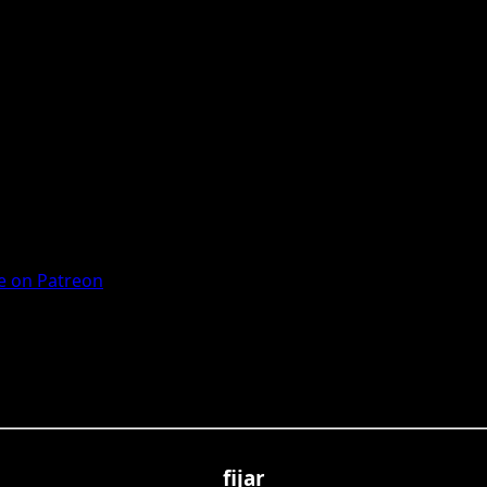
 on Patreon
fijar