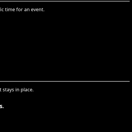
fic time for an event.
t stays in place.
s.