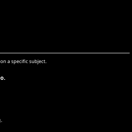
 on a specific subject.
o.
.