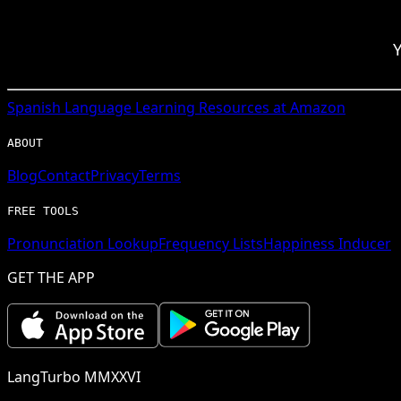
Y
Spanish
Language Learning Resources at Amazon
ABOUT
Blog
Contact
Privacy
Terms
FREE TOOLS
Pronunciation Lookup
Frequency Lists
Happiness Inducer
GET THE APP
LangTurbo MMXXVI