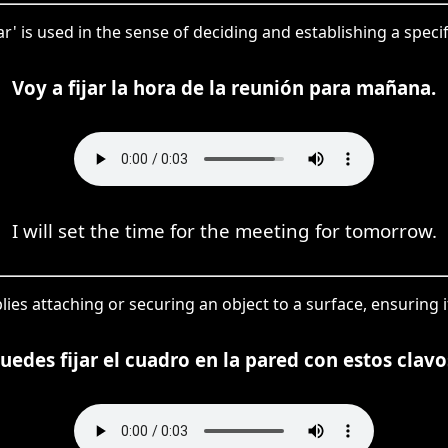
jar' is used in the sense of deciding and establishing a speci
Voy a fijar la hora de la reunión para mañana.
I will set the time for the meeting for tomorrow.
plies attaching or securing an object to a surface, ensuring i
uedes fijar el cuadro en la pared con estos clavo