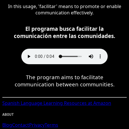
In this usage, 'facilitar' means to promote or enable
communication effectively.
El programa busca facilitar la
comunicación entre las comunidades.
The program aims to facilitate
communication between communities.
Spanish
Language Learning Resources at Amazon
ABOUT
Blog
Contact
Privacy
Terms