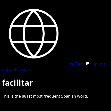
LangTurbo
Support
me on Patreon
facilitar
This is the
881
st
most frequent
Spanish
word.