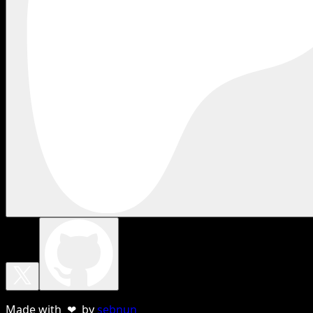
Made with ❤ by
sebnun