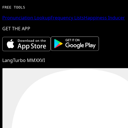
FREE TOOLS
Pronunciation Lookup
Frequency Lists
Happiness Inducer
GET THE APP
LangTurbo MMXXVI