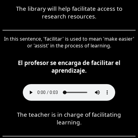
The library will help facilitate access to
research resources.
In this sentence, 'facilitar' is used to mean 'make easier'
or 'assist' in the process of learning.
El profesor se encarga de facilitar el
aprendizaje.
The teacher is in charge of facilitating
learning.