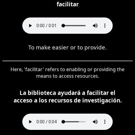
facilitar
To make easier or to provide.
Here, 'facilitar' refers to enabling or providing the
means to access resources.
La biblioteca ayudará a facilitar el
acceso a los recursos de investigación.